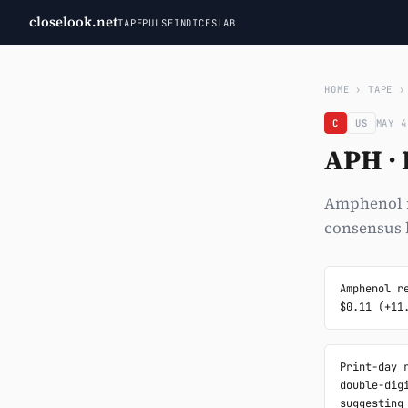
closelook.net
TAPE
PULSE
INDICES
LAB
HOME
›
TAPE
C
US
MAY 4
APH ·
Amphenol re
consensus b
Amphenol r
$0.11 (+11
Print-day 
double-dig
suggesting