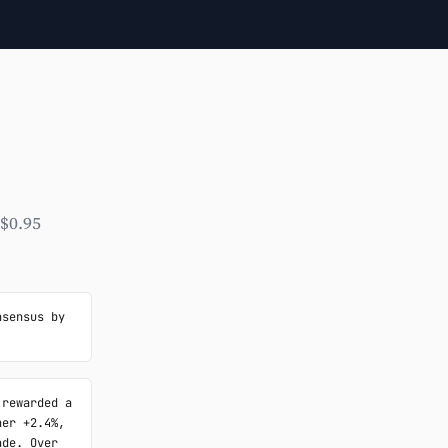
 $0.95
sensus by 
rewarded a 
er +2.4%, 
de. Over 