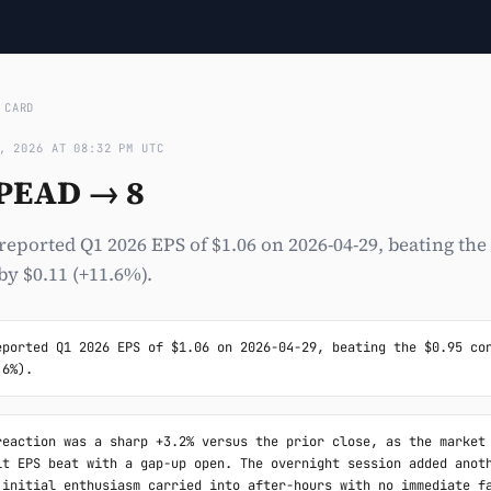
›
CARD
, 2026 AT 08:32 PM UTC
 PEAD → 8
ported Q1 2026 EPS of $1.06 on 2026-04-29, beating the
y $0.11 (+11.6%).
eported Q1 2026 EPS of $1.06 on 2026-04-29, beating the $0.95 con
.6%).
reaction was a sharp +3.2% versus the prior close, as the market 
it EPS beat with a gap-up open. The overnight session added anoth
 initial enthusiasm carried into after-hours with no immediate fa