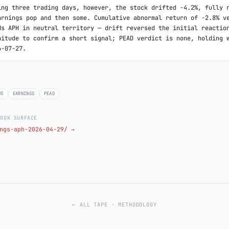
ing three trading days, however, the stock drifted -4.2%, fully r
arnings pop and then some. Cumulative abnormal return of -2.8% ve
ds APH in neutral territory — drift reversed the initial reaction
nitude to confirm a short signal; PEAD verdict is none, holding w
6-07-27.
US
EARNINGS
PEAD
LOOK SURFACE
ngs-aph-2026-04-29/ →
← ALL TAPE
·
METHODOLOGY