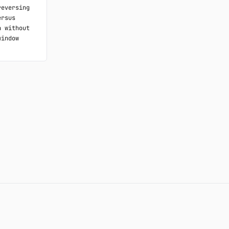
eversing 
rsus 
 without 
indow 