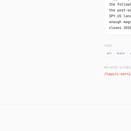
the follow
the post-e
SPY.US lan
enough mag
closes 202
TAGS
APH
RUBIN
RELATED CLOSE
/tape/c-earni