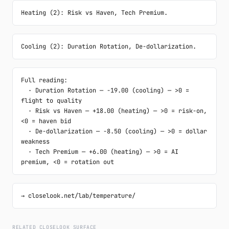
Heating (2): Risk vs Haven, Tech Premium.
Cooling (2): Duration Rotation, De-dollarization.
Full reading:

  · Duration Rotation — -19.00 (cooling) — >0 = 
flight to quality

  · Risk vs Haven — +18.00 (heating) — >0 = risk-on, 
<0 = haven bid

  · De-dollarization — -8.50 (cooling) — >0 = dollar 
weakness

  · Tech Premium — +6.00 (heating) — >0 = AI 
premium, <0 = rotation out
→ closelook.net/lab/temperature/
RELATED CLOSELOOK SURFACE