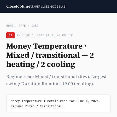
closelook.net
TAPE
PULSE
INDICES
LAB
HOME
›
TAPE
›
CARD
B2
AH
JUNE 1, 2026 AT 11:40 PM UTC
Money Temperature ·
Mixed / transitional — 2
heating / 2 cooling
Regime read: Mixed / transitional (low). Largest
swing: Duration Rotation -19.00 (cooling).
Money Temperature 4-metric read for June 1, 2026. 
Regime: Mixed / transitional.