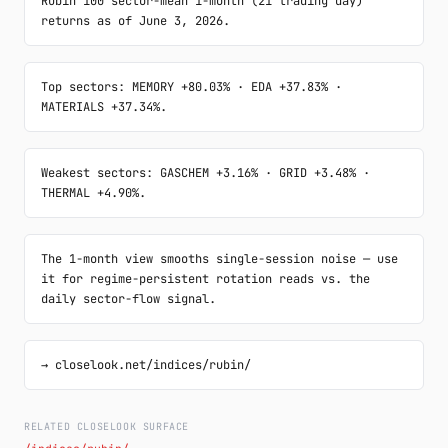
Rubin 100 sector-mean 1-month (21 trading day) 
returns as of June 3, 2026.
Top sectors: MEMORY +80.03% · EDA +37.83% · 
MATERIALS +37.34%.
Weakest sectors: GASCHEM +3.16% · GRID +3.48% · 
THERMAL +4.90%.
The 1-month view smooths single-session noise — use 
it for regime-persistent rotation reads vs. the 
daily sector-flow signal.
→ closelook.net/indices/rubin/
RELATED CLOSELOOK SURFACE