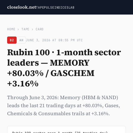
closelook.net
TAPE
PULSE
INDICES
LAB
HOME
›
TAPE
›
CARD
B2
AH
JUNE 3, 2026 AT 08:55 PM UTC
Rubin 100 · 1-month sector
leaders — MEMORY
+80.03% / GASCHEM
+3.16%
Through June 3, 2026: Memory (HBM & NAND)
leads the last 21 trading days at +80.03%, Gases,
Chemicals & Consumables trails at +3.16%.