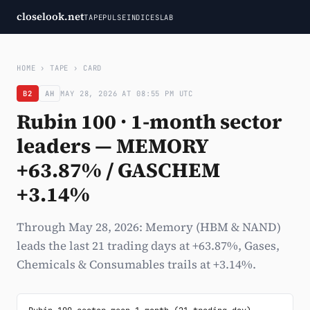
closelook.net
TAPE
PULSE
INDICES
LAB
HOME
›
TAPE
›
CARD
B2
AH
MAY 28, 2026 AT 08:55 PM UTC
Rubin 100 · 1-month sector
leaders — MEMORY
+63.87% / GASCHEM
+3.14%
Through May 28, 2026: Memory (HBM & NAND)
leads the last 21 trading days at +63.87%, Gases,
Chemicals & Consumables trails at +3.14%.