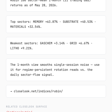
Rubin 100 sector-mean 1-month (21 trading day) 
returns as of May 28, 2026.
Top sectors: MEMORY +63.87% · SUBSTRATE +40.53% · 
MATERIALS +32.54%.
Weakest sectors: GASCHEM +3.14% · GRID +6.67% · 
LITHO +9.21%.
The 1-month view smooths single-session noise — use 
it for regime-persistent rotation reads vs. the 
daily sector-flow signal.
→ closelook.net/indices/rubin/
RELATED CLOSELOOK SURFACE