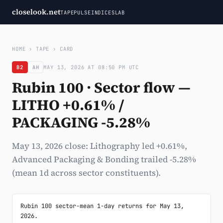
closelook.net
TAPE
PULSE
INDICES
LAB
HOME
›
TAPE
›
CARD
B2
AH
MAY 13, 2026 AT 08:50 PM UTC
Rubin 100 · Sector flow —
LITHO +0.61% /
PACKAGING -5.28%
May 13, 2026 close: Lithography led +0.61%,
Advanced Packaging & Bonding trailed -5.28%
(mean 1d across sector constituents).
Rubin 100 sector-mean 1-day returns for May 13, 
2026.