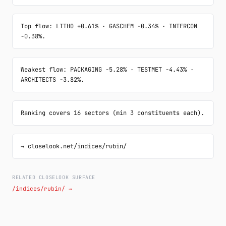
Top flow: LITHO +0.61% · GASCHEM -0.34% · INTERCON 
-0.38%.
Weakest flow: PACKAGING -5.28% · TESTMET -4.43% · 
ARCHITECTS -3.82%.
Ranking covers 16 sectors (min 3 constituents each).
→ closelook.net/indices/rubin/
RELATED CLOSELOOK SURFACE
/indices/rubin/ →