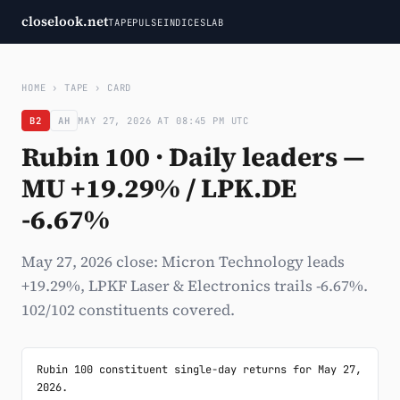
closelook.net
TAPE
PULSE
INDICES
LAB
HOME
›
TAPE
›
CARD
B2
AH
MAY 27, 2026 AT 08:45 PM UTC
Rubin 100 · Daily leaders —
MU +19.29% / LPK.DE
-6.67%
May 27, 2026 close: Micron Technology leads
+19.29%, LPKF Laser & Electronics trails -6.67%.
102/102 constituents covered.
Rubin 100 constituent single-day returns for May 27, 
2026.