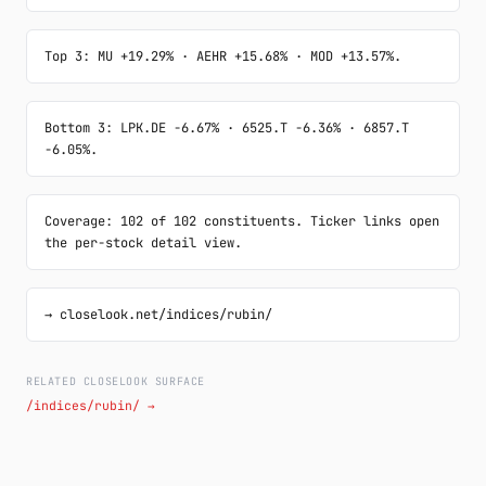
Top 3: MU +19.29% · AEHR +15.68% · MOD +13.57%.
Bottom 3: LPK.DE -6.67% · 6525.T -6.36% · 6857.T 
-6.05%.
Coverage: 102 of 102 constituents. Ticker links open 
the per-stock detail view.
→ closelook.net/indices/rubin/
RELATED CLOSELOOK SURFACE
/indices/rubin/ →