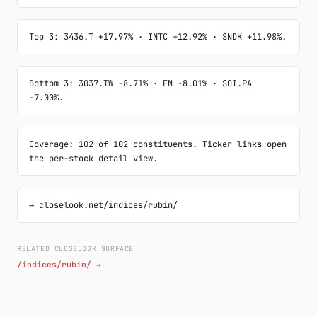
Top 3: 3436.T +17.97% · INTC +12.92% · SNDK +11.98%.
Bottom 3: 3037.TW -8.71% · FN -8.01% · SOI.PA 
-7.00%.
Coverage: 102 of 102 constituents. Ticker links open 
the per-stock detail view.
→ closelook.net/indices/rubin/
RELATED CLOSELOOK SURFACE
/indices/rubin/ →