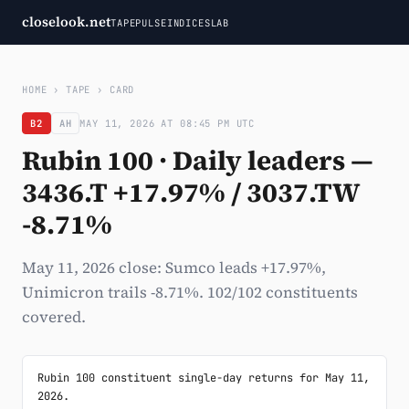
closelook.net
TAPE
PULSE
INDICES
LAB
HOME
›
TAPE
›
CARD
B2
AH
MAY 11, 2026 AT 08:45 PM UTC
Rubin 100 · Daily leaders —
3436.T +17.97% / 3037.TW
-8.71%
May 11, 2026 close: Sumco leads +17.97%,
Unimicron trails -8.71%. 102/102 constituents
covered.
Rubin 100 constituent single-day returns for May 11, 
2026.