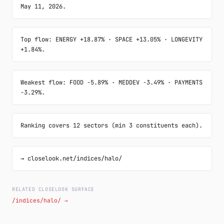
May 11, 2026.
Top flow: ENERGY +18.87% · SPACE +13.05% · LONGEVITY 
+1.84%.
Weakest flow: FOOD -5.89% · MEDDEV -3.49% · PAYMENTS 
-3.29%.
Ranking covers 12 sectors (min 3 constituents each).
→ closelook.net/indices/halo/
RELATED CLOSELOOK SURFACE
/indices/halo/ →