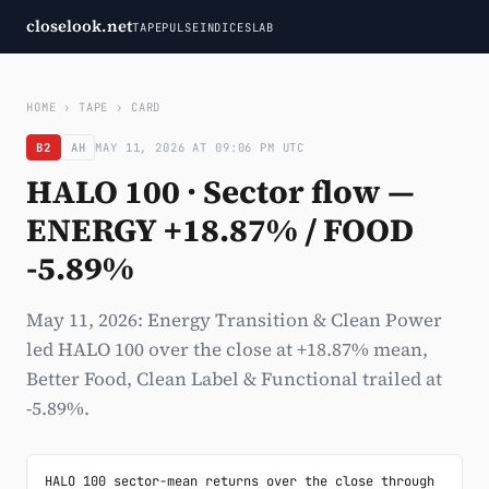
closelook.net
TAPE
PULSE
INDICES
LAB
HOME
›
TAPE
›
CARD
B2
AH
MAY 11, 2026 AT 09:06 PM UTC
HALO 100 · Sector flow —
ENERGY +18.87% / FOOD
-5.89%
May 11, 2026: Energy Transition & Clean Power
led HALO 100 over the close at +18.87% mean,
Better Food, Clean Label & Functional trailed at
-5.89%.
HALO 100 sector-mean returns over the close through 