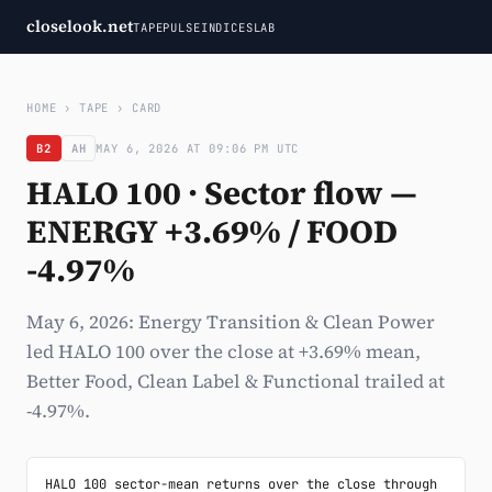
closelook.net
TAPE
PULSE
INDICES
LAB
HOME
›
TAPE
›
CARD
B2
AH
MAY 6, 2026 AT 09:06 PM UTC
HALO 100 · Sector flow —
ENERGY +3.69% / FOOD
-4.97%
May 6, 2026: Energy Transition & Clean Power
led HALO 100 over the close at +3.69% mean,
Better Food, Clean Label & Functional trailed at
-4.97%.
HALO 100 sector-mean returns over the close through 