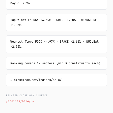
May 6, 2026.
Top flow: ENERGY +3.69% · GRID +1.20% · NEARSHORE 
+1.03%.
Weakest flow: FOOD -4.97% · SPACE -2.66% · NUCLEAR 
-2.55%.
Ranking covers 12 sectors (min 3 constituents each).
→ closelook.net/indices/halo/
RELATED CLOSELOOK SURFACE
/indices/halo/ →