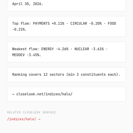
April 30, 2026.
Top flow: PAYMENTS +0.11% · CIRCULAR -0.20% · FOOD 
-0.21%.
Weakest flow: ENERGY -4.26% · NUCLEAR -3.61% · 
MEDDEV -3.45%.
Ranking covers 12 sectors (min 3 constituents each).
→ closelook.net/indices/halo/
RELATED CLOSELOOK SURFACE
/indices/halo/ →