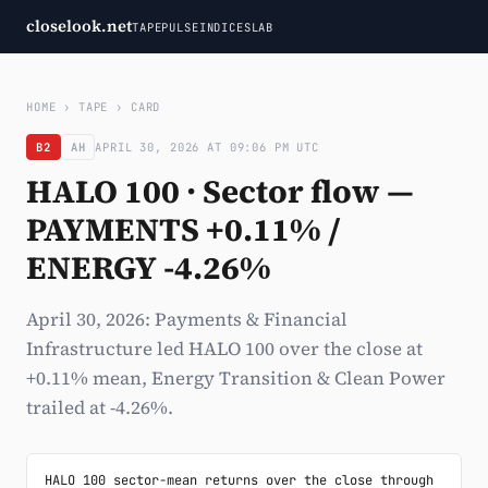
closelook.net
TAPE
PULSE
INDICES
LAB
HOME
›
TAPE
›
CARD
B2
AH
APRIL 30, 2026 AT 09:06 PM UTC
HALO 100 · Sector flow —
PAYMENTS +0.11% /
ENERGY -4.26%
April 30, 2026: Payments & Financial
Infrastructure led HALO 100 over the close at
+0.11% mean, Energy Transition & Clean Power
trailed at -4.26%.
HALO 100 sector-mean returns over the close through 