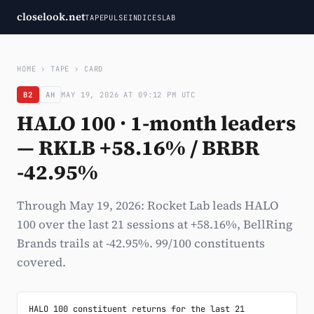
closelook.net
TAPE
PULSE
INDICES
LAB
HOME
›
TAPE
›
CARD
B2
AH
MAY 19, 2026 AT 09:12 PM UTC
HALO 100 · 1-month leaders
— RKLB +58.16% / BRBR
-42.95%
Through May 19, 2026: Rocket Lab leads HALO
100 over the last 21 sessions at +58.16%, BellRing
Brands trails at -42.95%. 99/100 constituents
covered.
HALO 100 constituent returns for the last 21 