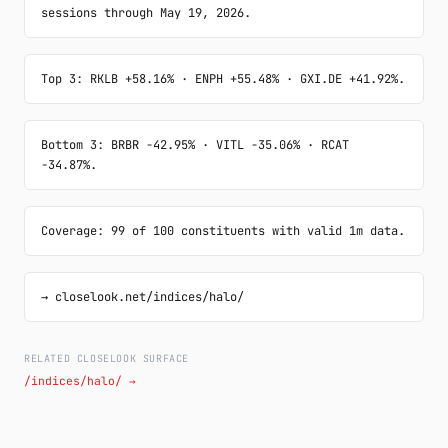
sessions through May 19, 2026.
Top 3: RKLB +58.16% · ENPH +55.48% · GXI.DE +41.92%.
Bottom 3: BRBR -42.95% · VITL -35.06% · RCAT 
-34.87%.
Coverage: 99 of 100 constituents with valid 1m data.
→ closelook.net/indices/halo/
RELATED CLOSELOOK SURFACE
/indices/halo/ →