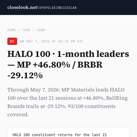
closelook.net
TAPE
PULSE
INDICES
LAB
HOME
›
TAPE
›
CARD
B2
AH
MAY 7, 2026 AT 09:12 PM UTC
HALO 100 · 1-month leaders
— MP +46.80% / BRBR
-29.12%
Through May 7, 2026: MP Materials leads HALO
100 over the last 21 sessions at +46.80%, BellRing
Brands trails at -29.12%. 93/100 constituents
covered.
HALO 100 constituent returns for the last 21 