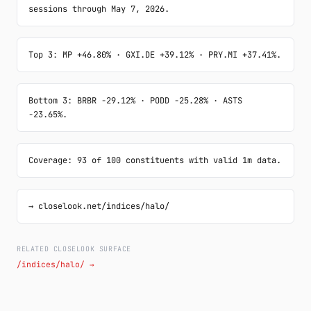
sessions through May 7, 2026.
Top 3: MP +46.80% · GXI.DE +39.12% · PRY.MI +37.41%.
Bottom 3: BRBR -29.12% · PODD -25.28% · ASTS 
-23.65%.
Coverage: 93 of 100 constituents with valid 1m data.
→ closelook.net/indices/halo/
RELATED CLOSELOOK SURFACE
/indices/halo/ →