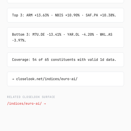
Top 3: ARM +13.63% · NBIS +10.90% · SAF.PA +10.38%.
Bottom 3: M7U.DE -13.41% · YAR.OL -4.20% · WKL.AS 
-3.97%.
Coverage: 54 of 65 constituents with valid 1d data.
→ closelook.net/indices/euro-ai/
RELATED CLOSELOOK SURFACE
/indices/euro-ai/ →