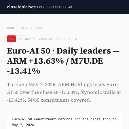
closelook.net
TAPE
PULSE
INDICES
LAB
HOME
›
TAPE
›
CARD
B2
AH
MAY 7, 2026 AT 09:15 PM UTC
Euro-AI 50 · Daily leaders —
ARM +13.63% / M7U.DE
-13.41%
Through May 7, 2026: ARM Holdings leads Euro-
AI 50 over the close at +13.63%, Nynomic trails at
-13.41%. 54/65 constituents covered.
Euro-AI 50 constituent returns for the close through 
May 7, 2026.