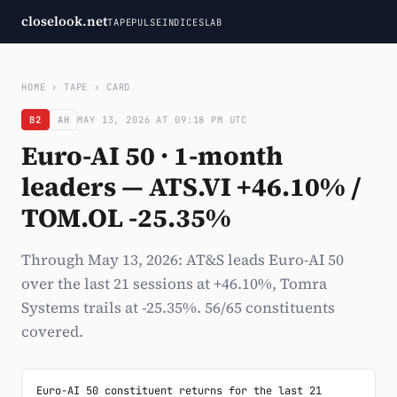
closelook.net
TAPE
PULSE
INDICES
LAB
HOME
›
TAPE
›
CARD
B2
AH
MAY 13, 2026 AT 09:18 PM UTC
Euro-AI 50 · 1-month
leaders — ATS.VI +46.10% /
TOM.OL -25.35%
Through May 13, 2026: AT&S leads Euro-AI 50
over the last 21 sessions at +46.10%, Tomra
Systems trails at -25.35%. 56/65 constituents
covered.
Euro-AI 50 constituent returns for the last 21 