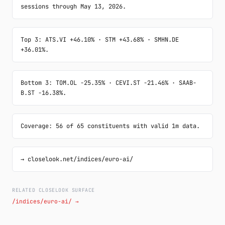
sessions through May 13, 2026.
Top 3: ATS.VI +46.10% · STM +43.68% · SMHN.DE 
+36.01%.
Bottom 3: TOM.OL -25.35% · CEVI.ST -21.46% · SAAB-
B.ST -16.38%.
Coverage: 56 of 65 constituents with valid 1m data.
→ closelook.net/indices/euro-ai/
RELATED CLOSELOOK SURFACE
/indices/euro-ai/ →