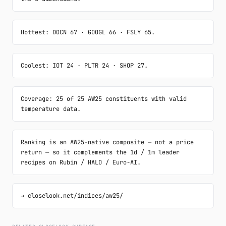
Hottest: DOCN 67 · GOOGL 66 · FSLY 65.
Coolest: IOT 24 · PLTR 24 · SHOP 27.
Coverage: 25 of 25 AW25 constituents with valid 
temperature data.
Ranking is an AW25-native composite — not a price 
return — so it complements the 1d / 1m leader 
recipes on Rubin / HALO / Euro-AI.
→ closelook.net/indices/aw25/