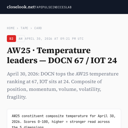
closelook.net
TAPE
PULSE
INDICES
LAB
HOME
›
TAPE
›
CARD
B2
AH
APRIL 30, 2026 AT 09:21 PM UTC
AW25 · Temperature
leaders — DOCN 67 / IOT 24
April 30, 2026: DOCN tops the AW25 temperature
ranking at 67, IOT sits at 24. Composite of
position, momentum, volume, volatility,
fragility.
AW25 constituent composite temperature for April 30, 
2026. Scores 0-100, higher = stronger read across 
the 5 dimensions.