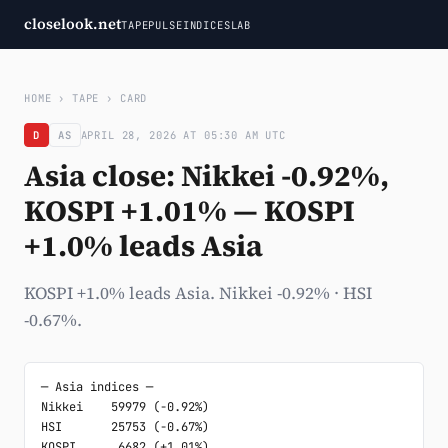
closelook.net
TAPE
PULSE
INDICES
LAB
HOME
›
TAPE
›
CARD
D
AS
APRIL 28, 2026 AT 05:30 AM UTC
Asia close: Nikkei -0.92%,
KOSPI +1.01% — KOSPI
+1.0% leads Asia
KOSPI +1.0% leads Asia. Nikkei -0.92% · HSI
-0.67%.
─ Asia indices ─

Nikkei    59979 (-0.92%)

HSI       25753 (-0.67%)

KOSPI      6682 (+1.01%)
