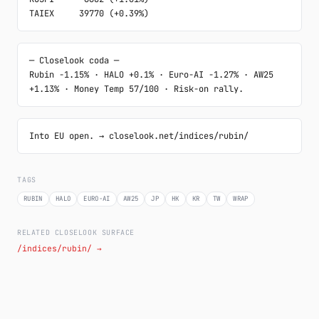
TAIEX     39770 (+0.39%)
─ Closelook coda ─

Rubin -1.15% · HALO +0.1% · Euro-AI -1.27% · AW25 
+1.13% · Money Temp 57/100 · Risk-on rally.
Into EU open. → closelook.net/indices/rubin/
TAGS
RUBIN
HALO
EURO-AI
AW25
JP
HK
KR
TW
WRAP
RELATED CLOSELOOK SURFACE
/indices/rubin/ →