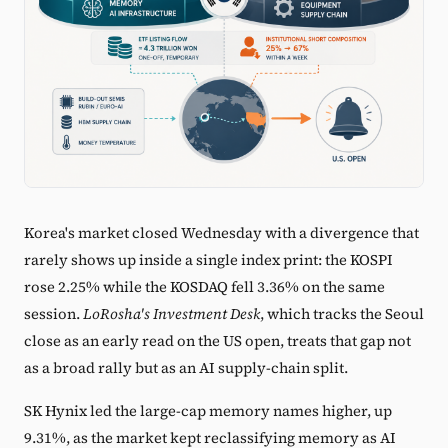
Korea's market closed Wednesday with a divergence that
rarely shows up inside a single index print: the KOSPI
rose 2.25% while the KOSDAQ fell 3.36% on the same
session.
LoRosha's Investment Desk
, which tracks the Seoul
close as an early read on the US open, treats that gap not
as a broad rally but as an AI supply-chain split.
SK Hynix led the large-cap memory names higher, up
9.31%, as the market kept reclassifying memory as AI