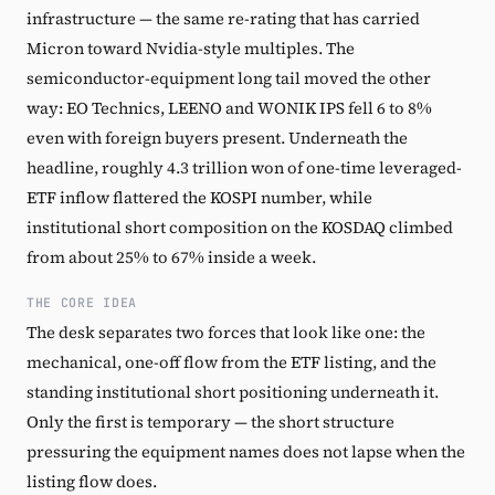
infrastructure — the same re-rating that has carried
Micron toward Nvidia-style multiples. The
semiconductor-equipment long tail moved the other
way: EO Technics, LEENO and WONIK IPS fell 6 to 8%
even with foreign buyers present. Underneath the
headline, roughly 4.3 trillion won of one-time leveraged-
ETF inflow flattered the KOSPI number, while
institutional short composition on the KOSDAQ climbed
from about 25% to 67% inside a week.
THE CORE IDEA
The desk separates two forces that look like one: the
mechanical, one-off flow from the ETF listing, and the
standing institutional short positioning underneath it.
Only the first is temporary — the short structure
pressuring the equipment names does not lapse when the
listing flow does.