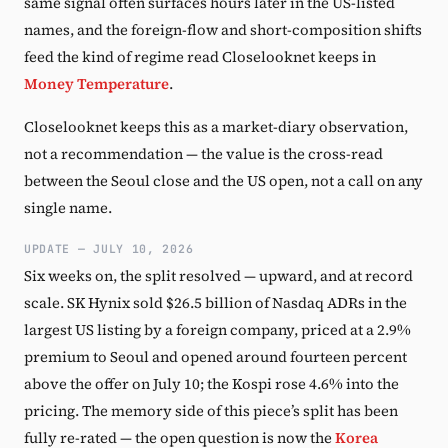
same signal often surfaces hours later in the US-listed
names, and the foreign-flow and short-composition shifts
feed the kind of regime read Closelooknet keeps in
Money Temperature
.
Closelooknet keeps this as a market-diary observation,
not a recommendation — the value is the cross-read
between the Seoul close and the US open, not a call on any
single name.
UPDATE — JULY 10, 2026
Six weeks on, the split resolved — upward, and at record
scale. SK Hynix sold $26.5 billion of Nasdaq ADRs in the
largest US listing by a foreign company, priced at a 2.9%
premium to Seoul and opened around fourteen percent
above the offer on July 10; the Kospi rose 4.6% into the
pricing. The memory side of this piece’s split has been
fully re-rated — the open question is now the
Korea