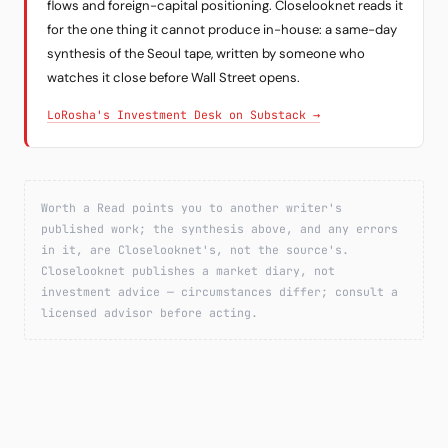
flows and foreign-capital positioning. Closelooknet reads it
for the one thing it cannot produce in-house: a same-day
synthesis of the Seoul tape, written by someone who
watches it close before Wall Street opens.
LoRosha's Investment Desk on Substack →
Worth a Read points you to another writer's
published work; the synthesis above, and any errors
in it, are Closelooknet's, not the source's.
Closelooknet publishes a market diary, not
investment advice — circumstances differ; consult a
licensed advisor before acting.