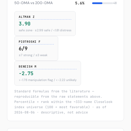
50-DMA vs 200-DMA
5.6%
48
ALTMAN Z
3.90
safe zone · ≥2.99 safe / <1.81 distress
PIOTROSKI F
6/9
≥7 strong / ≤3 weak
BENEISH M
-2.75
>−1.78 manipulation flag / <−2.22 unlikely
Standard formulas from the literature —
reproducible from the raw statements above.
Percentile = rank within the ~333-name Closelook
index universe (100 = most favorable) · as of
2026-08-06 · descriptive, not advice