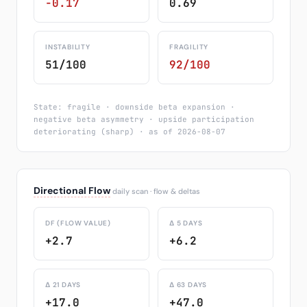
-0.17
0.69
INSTABILITY
FRAGILITY
51/100
92/100
State: fragile · downside beta expansion ·
negative beta asymmetry · upside participation
deteriorating (sharp) · as of 2026-08-07
Directional Flow
daily scan · flow & deltas
DF (FLOW VALUE)
Δ 5 DAYS
+2.7
+6.2
Δ 21 DAYS
Δ 63 DAYS
+17.0
+47.0