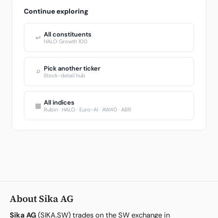
Continue exploring
All constituents
↩
HALO Growth 100
Pick another ticker
⌕
Stock-detail hub
All indices
▦
Rubin · HALO · Euro-AI · AW40 · ABR
About Sika AG
Sika AG
(SIKA.SW) trades on the SW exchange in