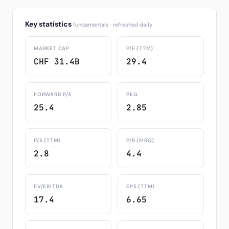
Key statistics
fundamentals · refreshed daily
MARKET CAP
P/E (TTM)
CHF 31.4B
29.4
FORWARD P/E
PEG
25.4
2.85
P/S (TTM)
P/B (MRQ)
2.8
4.4
EV/EBITDA
EPS (TTM)
17.4
6.65