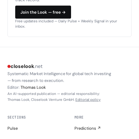
Join the Look — free →
Free updates included — Daily Pulse + Weekly Signal in your
inbox.
closelook
.net
Systematic Market Intelligence for global tech investing
— from research to execution.
Editor:
Thomas Look
An AI-supported publication — editorial responsibility:
Thomas Look, Closelook Venture GmbH.
Editorial policy
SECTIONS
MORE
Pulse
Predictions ↗