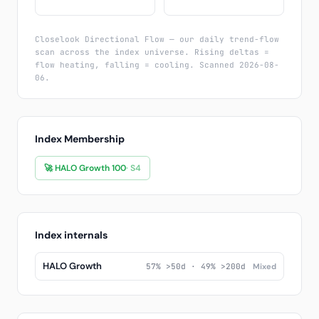
Closelook Directional Flow — our daily trend-flow
scan across the index universe. Rising deltas =
flow heating, falling = cooling. Scanned 2026-08-
06.
Index Membership
🚀 HALO Growth 100
· S4
Index internals
HALO Growth
57% >50d · 49% >200d
Mixed