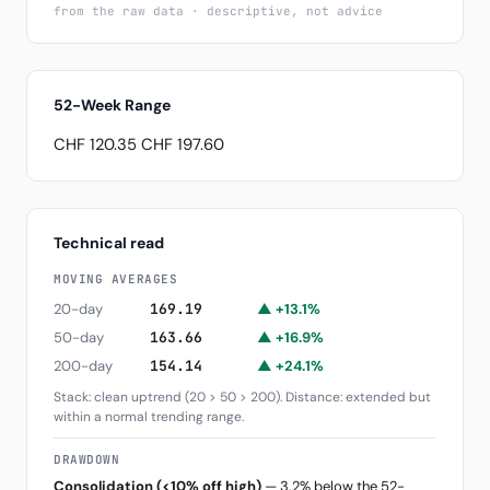
from the raw data · descriptive, not advice
52-Week Range
CHF 120.35
CHF 197.60
Technical read
MOVING AVERAGES
20-day
169.19
▲ +13.1%
50-day
163.66
▲ +16.9%
200-day
154.14
▲ +24.1%
Stack: clean uptrend (20 > 50 > 200). Distance: extended but
within a normal trending range.
DRAWDOWN
Consolidation (<10% off high)
— 3.2% below the 52-