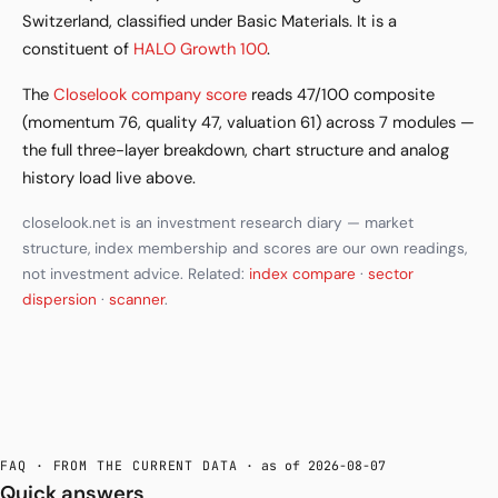
Switzerland, classified under Basic Materials. It is a
constituent of
HALO Growth 100
.
The
Closelook company score
reads 47/100 composite
(momentum 76, quality 47, valuation 61) across 7 modules —
the full three-layer breakdown, chart structure and analog
history load live above.
closelook.net is an investment research diary — market
structure, index membership and scores are our own readings,
not investment advice. Related:
index compare
·
sector
dispersion
·
scanner
.
FAQ · FROM THE CURRENT DATA
· as of 2026-08-07
Quick answers