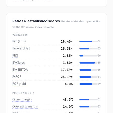
Ratios & established scores
literature-standard · percentile
vs the Closelook index universe
VALUATION
P/E (ttm)
29.40×
68
Forward P/E
25.38×
53
PEG
2.85×
20
EV/Sales
1.80×
85
EV/EBITDA
17.39×
65
P/FCF
25.19×
64
FCF yield
4.0%
69
PROFITABILITY
Gross margin
48.3%
52
Operating margin
14.0%
53