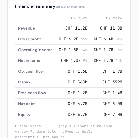
Financial summary
annual statements
FY 2025
FY 2024
Revenue
CHF 11.2B
CHF 11.8B
C
Gross profit
CHF 6.2B
CHF 6.4B
CHF
55%
55%
Operating income
CHF 1.5B
CHF 1.7B
CHF
14%
15%
Net income
CHF 1.0B
CHF 1.2B
CH
9%
11%
Op. cash flow
CHF 1.6B
CHF 1.7B
Capex
CHF 348M
CHF 359M
Free cash flow
CHF 1.2B
CHF 1.4B
Net debt
CHF 4.7B
CHF 5.0B
Equity
CHF 6.7B
CHF 7.0B
Fiscal years, CHF · gray % = share of revenue ·
vendor fundamentals, refreshed daily —
descriptive, not advice