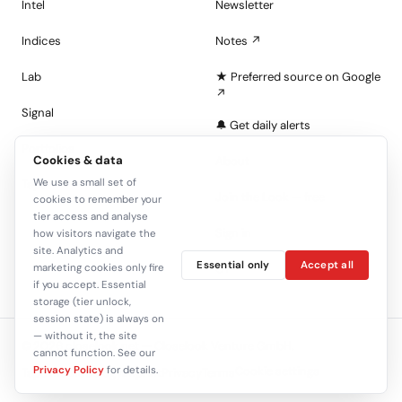
Intel
Newsletter
Indices
Notes ↗
Lab
★ Preferred source on Google
↗
Signal
🔔 Get daily alerts
Portfolios
Cookies & data
About
We use a small set of
Tape
Join the Look — free
cookies to remember your
tier access and analyse
Sign in
how visitors navigate the
site. Analytics and
Essential only
Accept all
marketing cookies only fire
C+
if you accept. Essential
storage (tier unlock,
session state) is always on
— without it, the site
© 2026 closelook.net — Closelook Venture GmbH.
cannot function. See our
Privacy Policy
for details.
Cookie settings
Tape methodology
Imprint
Privacy
Terms