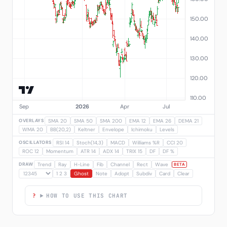
OVERLAYS
SMA 20
SMA 50
SMA 200
EMA 12
EMA 26
DEMA 21
WMA 20
BB(20,2)
Keltner
Envelope
Ichimoku
Levels
OSCILLATORS
RSI 14
Stoch(14,3)
MACD
Williams %R
CCI 20
ROC 12
Momentum
ATR 14
ADX 14
TRIX 15
DF
DF %
DRAW
Trend
Ray
H-Line
Fib
Channel
Rect
Wave
BETA
1 2 3
Ghost
Note
Adopt
Subdiv
Card
Clear
HOW TO USE THIS CHART