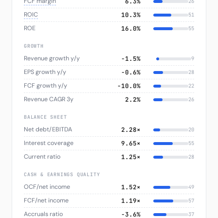
FCF margin
6.3%
26
ROIC
10.3%
51
ROE
16.0%
55
GROWTH
Revenue growth y/y
−1.5%
9
EPS growth y/y
−0.6%
28
FCF growth y/y
−10.0%
22
Revenue CAGR 3y
2.2%
26
BALANCE SHEET
Net debt/EBITDA
2.28×
20
Interest coverage
9.65×
55
Current ratio
1.25×
28
CASH & EARNINGS QUALITY
OCF/net income
1.52×
49
FCF/net income
1.19×
57
Accruals ratio
−3.6%
37