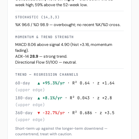
week high, 59% above the 52-week low.
STOCHASTIC (14,3,3)
%K 96.6 / %D 98.9 — overbought; no recent %K/%D cross.
MOMENTUM & TREND STRENGTH
MACD 8.06 above signal 4.90 (hist +3.16, momentum
fading).
ADX-14
28.9
— strong trend.
Directional Flow 51/100 — neutral.
TREND — REGRESSION CHANNELS
60-day
▲ +95.3%/yr
· R² 0.64 · z +1.64
(upper edge)
180-day
▲ +8.1%/yr
· R² 0.043 · z +2.8
(upper edge)
360-day
▼ -32.7%/yr
· R² 0.686 · z +3.5
(upper edge)
Short-term up against the longer-term downtrend —
countertrend, treat with caution.