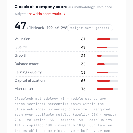
Closelook company score
our methodology · versioned
weights ·
how this score works →
47
/100
rank 199 of 298
weight set: general
Valuation
61
Quality
47
Growth
21
Balance sheet
35
Earnings quality
51
Capital allocation
60
Momentum
76
Closelook methodology v1 — module scores are
cross-sectional percentile ranks within the
Closelook index universe; composite = weighted
mean over available modules (quality 20% · growth
20% · valuation 15% · balance 15% · cashQuality
10% · capAlloc 10% · momentum 10%). Our lens on
the established metrics above — build your own