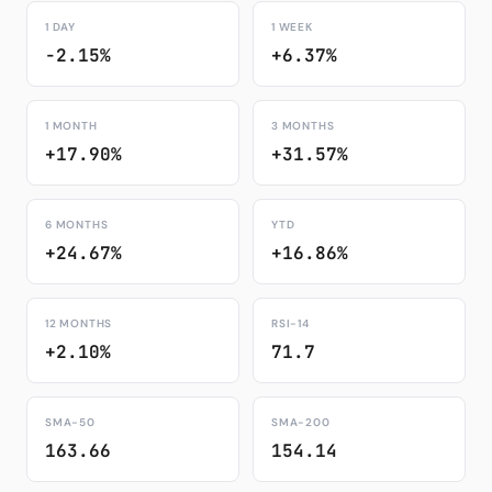
1 DAY
1 WEEK
-2.15%
+6.37%
1 MONTH
3 MONTHS
+17.90%
+31.57%
6 MONTHS
YTD
+24.67%
+16.86%
12 MONTHS
RSI-14
+2.10%
71.7
SMA-50
SMA-200
163.66
154.14