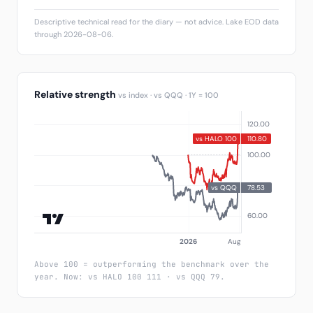
Descriptive technical read for the diary — not advice. Lake EOD data
through 2026-08-06.
Relative strength
vs index · vs QQQ · 1Y = 100
Above 100 = outperforming the benchmark over the
year. Now: vs HALO 100 111 · vs QQQ 79.