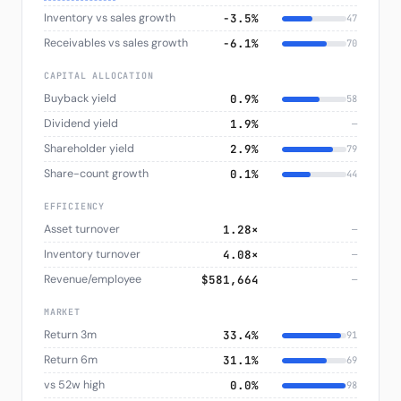
Inventory vs sales growth
−3.5%
47
Receivables vs sales growth
−6.1%
70
CAPITAL ALLOCATION
Buyback yield
0.9%
58
Dividend yield
1.9%
—
Shareholder yield
2.9%
79
Share-count growth
0.1%
44
EFFICIENCY
Asset turnover
1.28×
—
Inventory turnover
4.08×
—
Revenue/employee
$581,664
—
MARKET
Return 3m
33.4%
91
Return 6m
31.1%
69
vs 52w high
0.0%
98