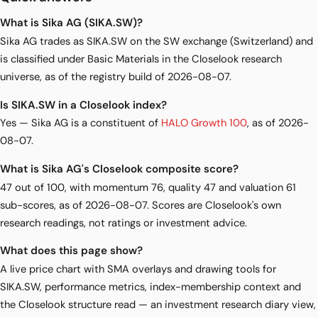
What is Sika AG (SIKA.SW)?
Sika AG trades as SIKA.SW on the SW exchange (Switzerland) and
is classified under Basic Materials in the Closelook research
universe, as of the registry build of 2026-08-07.
Is SIKA.SW in a Closelook index?
Yes — Sika AG is a constituent of
HALO Growth 100
, as of 2026-
08-07.
What is Sika AG's Closelook composite score?
47 out of 100, with momentum 76, quality 47 and valuation 61
sub-scores, as of 2026-08-07. Scores are Closelook's own
research readings, not ratings or investment advice.
What does this page show?
A live price chart with SMA overlays and drawing tools for
SIKA.SW, performance metrics, index-membership context and
the Closelook structure read — an investment research diary view,