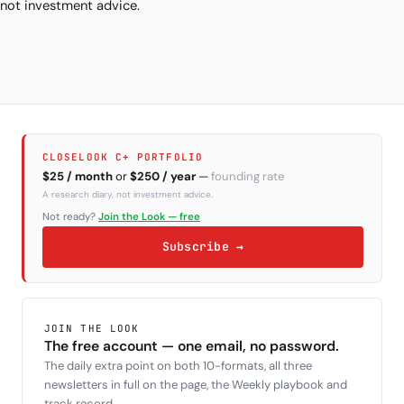
not investment advice.
CLOSELOOK C+ PORTFOLIO
$25 / month
or
$250 / year
—
founding rate
A research diary, not investment advice.
Not ready?
Join the Look — free
Subscribe →
JOIN THE LOOK
The free account — one email, no password.
The daily extra point on both 10-formats, all three
newsletters in full on the page, the Weekly playbook and
track record.