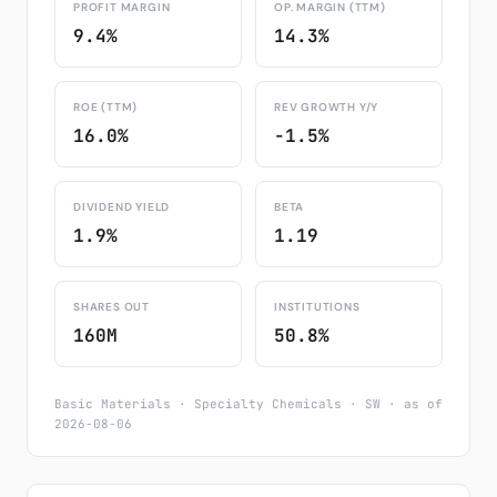
PROFIT MARGIN
OP. MARGIN (TTM)
9.4%
14.3%
ROE (TTM)
REV GROWTH Y/Y
16.0%
-1.5%
DIVIDEND YIELD
BETA
1.9%
1.19
SHARES OUT
INSTITUTIONS
160M
50.8%
Basic Materials · Specialty Chemicals · SW · as of
2026-08-06