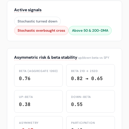
Active signals
Stochastic turned down
Stochastic overbought cross
Above 50 & 200-DMA
Asymmetric risk & beta stability
up/down beta vs SPY
BETA (AGGREGATE 126D)
BETA 21D → 252D
0.76
0.82 → 0.65
UP-BETA
DOWN-BETA
0.38
0.55
ASYMMETRY
PARTICIPATION