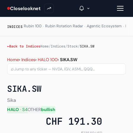
Closelooknet
·
·
·
Rubin 100
Rubin Rotation Radar
Agentic Ecosystem
HAL
INDICES
→
←
Back to Indices
Home
/
Indices
/
Stock
/
SIKA.SW
Sika AG (SIKA.SW) — chart
Inside C+
Home
›
Indices
›
HALO 100
›
SIKA.SW
⌕
A Closer Look
The Vault
SIKA.SW
Portfolio Books
Sika
Signals & Trade Log
HALO
· S4
OTHER
bullish
CHF 191.30
Weekly Signal
The Indices