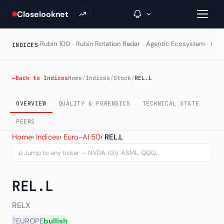
Closelooknet
·
·
·
Rubin 100
Rubin Rotation Radar
Agentic Ecosystem
HAL
INDICES
→
←
Back to Indices
Home
/
Indices
/
Stock
/
REL.L
Inside C+
OVERVIEW
QUALITY & FORENSICS
TECHNICAL STATE
A Closer Look
PEERS
Relx PLC (REL.L) — chart,
Home
›
Indices
›
Euro-AI 50
›
REL.L
The Vault
⌕
Portfolio Books
REL.L
Signals & Trade Log
Weekly Signal
RELX
?
EUROPE
bullish
The Indices