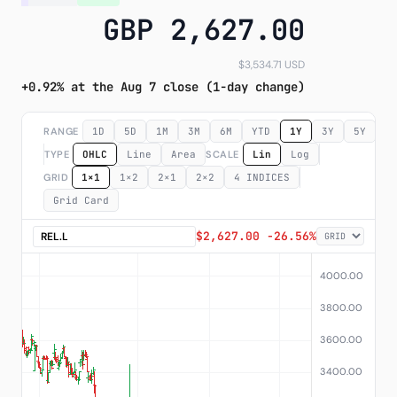
GBP 2,627.00
Subscribe
$3,534.71 USD
+0.92% at the Aug 7 close (1-day change)
RANGE
1D
5D
1M
3M
6M
YTD
1Y
3Y
5Y
M
TYPE
OHLC
Line
Area
SCALE
Lin
Log
GRID
1×1
1×2
2×1
2×2
4 INDICES
Grid Card
$2,627.00 -26.56%