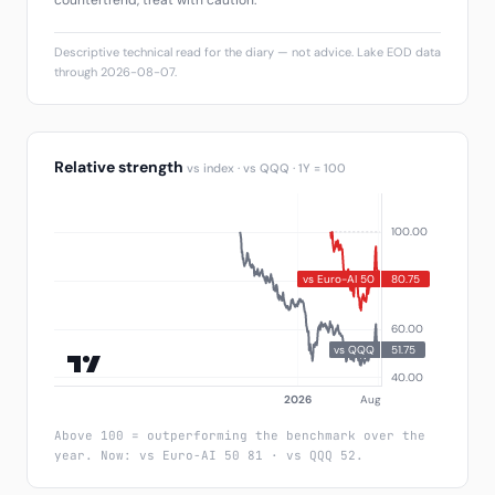
countertrend, treat with caution.
Descriptive technical read for the diary — not advice. Lake EOD data
through 2026-08-07.
Relative strength
vs index · vs QQQ · 1Y = 100
Above 100 = outperforming the benchmark over the
year. Now: vs Euro-AI 50 81 · vs QQQ 52.