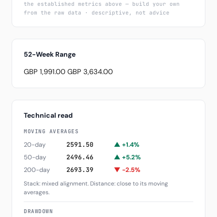
the established metrics above — build your own
from the raw data · descriptive, not advice
52-Week Range
GBP 1,991.00
GBP 3,634.00
Technical read
MOVING AVERAGES
20-day
2591.50
▲ +1.4%
50-day
2496.46
▲ +5.2%
200-day
2693.39
▼ -2.5%
Stack: mixed alignment. Distance: close to its moving
averages.
DRAWDOWN