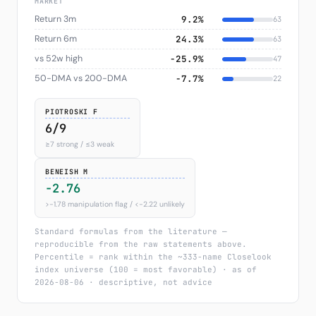
MARKET
Return 3m
9.2%
63
Return 6m
24.3%
63
vs 52w high
−25.9%
47
50-DMA vs 200-DMA
−7.7%
22
PIOTROSKI F
6/9
≥7 strong / ≤3 weak
BENEISH M
-2.76
>−1.78 manipulation flag / <−2.22 unlikely
Standard formulas from the literature —
reproducible from the raw statements above.
Percentile = rank within the ~333-name Closelook
index universe (100 = most favorable) · as of
2026-08-06 · descriptive, not advice