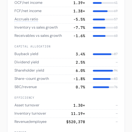
OCF/net income
1.39×
41
FCF/net income
1.38×
69
Accruals ratio
−5.5%
57
Inventory vs sales growth
−7.7%
60
Receivables vs sales growth
−1.6%
60
CAPITAL ALLOCATION
Buyback yield
3.4%
87
Dividend yield
2.5%
—
Shareholder yield
6.0%
94
Share-count growth
−1.8%
83
SBC/revenue
0.7%
76
EFFICIENCY
Asset turnover
1.30×
—
Inventory turnover
11.19×
—
Revenue/employee
$520,378
—