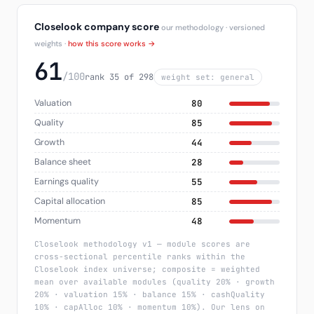
Closelook company score
our methodology · versioned
weights ·
how this score works →
61
/100
rank 35 of 298
weight set: general
Valuation
80
Quality
85
Growth
44
Balance sheet
28
Earnings quality
55
Capital allocation
85
Momentum
48
Closelook methodology v1 — module scores are
cross-sectional percentile ranks within the
Closelook index universe; composite = weighted
mean over available modules (quality 20% · growth
20% · valuation 15% · balance 15% · cashQuality
10% · capAlloc 10% · momentum 10%). Our lens on