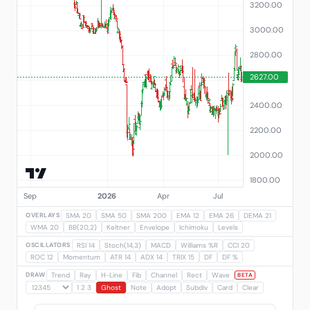
OVERLAYS
SMA 20
SMA 50
SMA 200
EMA 12
EMA 26
DEMA 21
WMA 20
BB(20,2)
Keltner
Envelope
Ichimoku
Levels
OSCILLATORS
RSI 14
Stoch(14,3)
MACD
Williams %R
CCI 20
ROC 12
Momentum
ATR 14
ADX 14
TRIX 15
DF
DF %
DRAW
Trend
Ray
H-Line
Fib
Channel
Rect
Wave
BETA
1 2 3
Ghost
Note
Adopt
Subdiv
Card
Clear