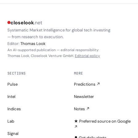
closelook
.net
Systematic Market Intelligence for global tech investing
— from research to execution.
Editor:
Thomas Look
An AI-supported publication — editorial responsibility:
Thomas Look, Closelook Venture GmbH.
Editorial policy
SECTIONS
MORE
Pulse
Predictions ↗
Intel
Newsletter
Indices
Notes ↗
Lab
★ Preferred source on Google
↗
Signal
🔔 Get daily alerts