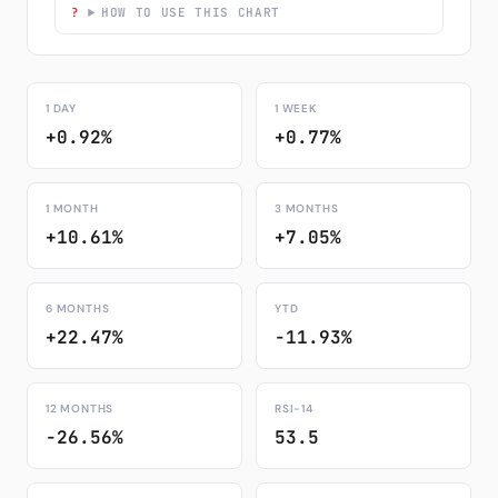
HOW TO USE THIS CHART
1 DAY
1 WEEK
+0.92%
+0.77%
1 MONTH
3 MONTHS
+10.61%
+7.05%
6 MONTHS
YTD
+22.47%
-11.93%
12 MONTHS
RSI-14
-26.56%
53.5