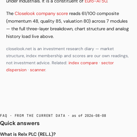
under Industrials. It is a constituent of
Euro-AI 50
.
The
Closelook company score
reads 61/100 composite
(momentum 48, quality 85, valuation 80) across 7 modules
— the full three-layer breakdown, chart structure and analog
history load live above.
closelook.net is an investment research diary — market
structure, index membership and scores are our own readings,
not investment advice. Related:
index compare
·
sector
dispersion
·
scanner
.
FAQ · FROM THE CURRENT DATA
· as of 2026-08-08
Quick answers
What is Relx PLC (REL.L)?