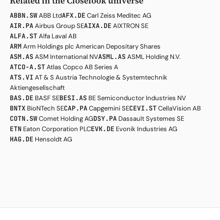
Related in the Closelook universe
ABBN.SW
ABB Ltd
AFX.DE
Carl Zeiss Meditec AG
AIR.PA
Airbus Group SE
AIXA.DE
AIXTRON SE
ALFA.ST
Alfa Laval AB
ARM
Arm Holdings plc American Depositary Shares
ASM.AS
ASM International NV
ASML.AS
ASML Holding N.V.
ATCO-A.ST
Atlas Copco AB Series A
ATS.VI
AT & S Austria Technologie & Systemtechnik
Aktiengesellschaft
BAS.DE
BASF SE
BESI.AS
BE Semiconductor Industries NV
BNTX
BioNTech SE
CAP.PA
Capgemini SE
CEVI.ST
CellaVision AB
COTN.SW
Comet Holding AG
DSY.PA
Dassault Systemes SE
ETN
Eaton Corporation PLC
EVK.DE
Evonik Industries AG
HAG.DE
Hensoldt AG