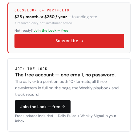
CLOSELOOK C+ PORTFOLIO
$25 / month
or
$250 / year
—
founding rate
A research diary, not investment advice.
Not ready?
Join the Look — free
Subscribe →
JOIN THE LOOK
The free account — one email, no password.
The daily extra point on both 10-formats, all three
newsletters in full on the page, the Weekly playbook and
track record.
Join the Look — free →
Free updates included — Daily Pulse + Weekly Signal in your
inbox.