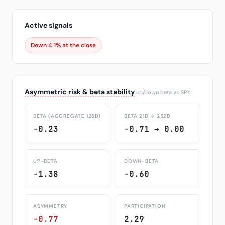
Active signals
Down 4.1% at the close
Asymmetric risk & beta stability
up/down beta vs SPY
BETA (AGGREGATE 126D)
BETA 21D → 252D
-0.23
-0.71 → 0.00
UP-BETA
DOWN-BETA
-1.38
-0.60
ASYMMETRY
PARTICIPATION
-0.77
2.29