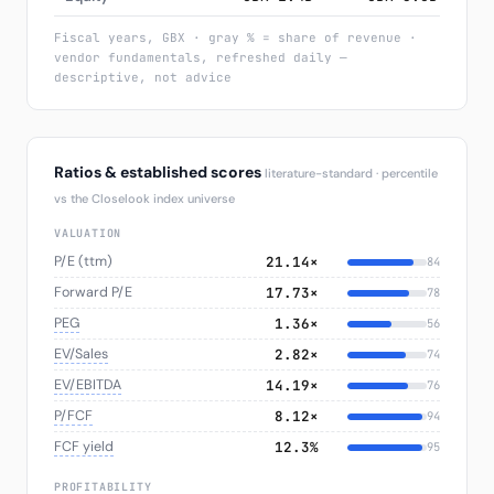
Fiscal years, GBX · gray % = share of revenue ·
vendor fundamentals, refreshed daily —
descriptive, not advice
Ratios & established scores
literature-standard · percentile
vs the Closelook index universe
VALUATION
P/E (ttm)
21.14×
84
Forward P/E
17.73×
78
PEG
1.36×
56
EV/Sales
2.82×
74
EV/EBITDA
14.19×
76
P/FCF
8.12×
94
FCF yield
12.3%
95
PROFITABILITY