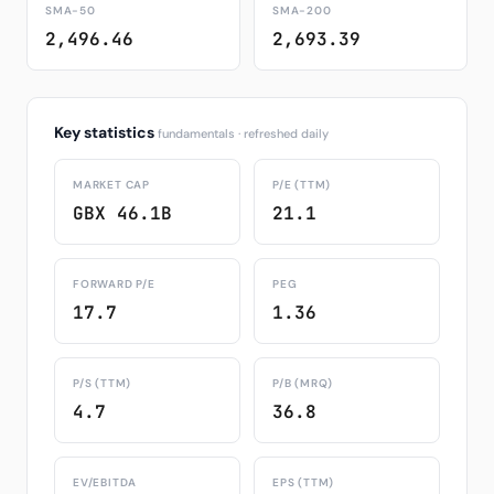
SMA-50
SMA-200
2,496.46
2,693.39
Key statistics
fundamentals · refreshed daily
MARKET CAP
P/E (TTM)
GBX 46.1B
21.1
FORWARD P/E
PEG
17.7
1.36
P/S (TTM)
P/B (MRQ)
4.7
36.8
EV/EBITDA
EPS (TTM)