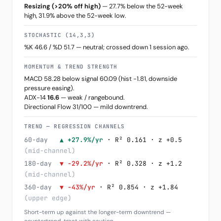
Resizing (>20% off high)
— 27.7% below the 52-week
high, 31.9% above the 52-week low.
STOCHASTIC (14,3,3)
%K 46.6 / %D 51.7 — neutral; crossed down 1 session ago.
MOMENTUM & TREND STRENGTH
MACD 58.28 below signal 60.09 (hist -1.81, downside
pressure easing).
ADX-14
16.6
— weak / rangebound.
Directional Flow 31/100 — mild downtrend.
TREND — REGRESSION CHANNELS
60-day
▲ +27.9%/yr
· R² 0.161 · z +0.5
(mid-channel)
180-day
▼ -29.2%/yr
· R² 0.328 · z +1.2
(mid-channel)
360-day
▼ -43%/yr
· R² 0.854 · z +1.84
(upper edge)
Short-term up against the longer-term downtrend —