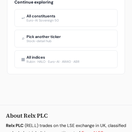
Continue exploring
All constituents
↩
Euro-AI Sovereign 50
Pick another ticker
⌕
Stock-detail hub
All indices
▦
Rubin · HALO · Euro-AI · AW40 · ABR
About Relx PLC
Relx PLC
(REL.L) trades on the LSE exchange in UK, classified