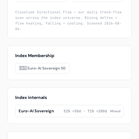
Closelook Directional Flow — our daily trend-flow
scan across the index universe. Rising deltas =
flow heating, falling = cooling. Scanned 2026-08-
06.
Index Membership
🇪🇺 Euro-AI Sovereign 50
Index internals
Euro-AI Sovereign
52% >50d · 71% >200d
Mixed