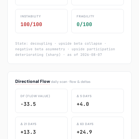
INSTABILITY
FRAGILITY
100/100
0/100
State: decoupling · upside beta collapse ·
negative beta asymmetry · upside participation
deteriorating (sharp) · as of 2026-08-07
Directional Flow
daily scan · flow & deltas
DF (FLOW VALUE)
Δ 5 DAYS
-33.5
+4.0
Δ 21 DAYS
Δ 63 DAYS
+13.3
+24.9