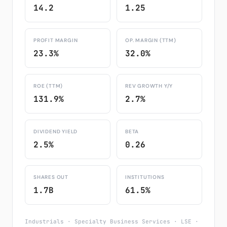
14.2
1.25
PROFIT MARGIN
OP. MARGIN (TTM)
23.3%
32.0%
ROE (TTM)
REV GROWTH Y/Y
131.9%
2.7%
DIVIDEND YIELD
BETA
2.5%
0.26
SHARES OUT
INSTITUTIONS
1.7B
61.5%
Industrials · Specialty Business Services · LSE ·