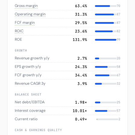
Gross margin
63.4%
70
Operating margin
31.3%
87
FCF margin
29.5%
87
ROIC
23.6%
82
ROE
131.9%
99
GROWTH
Revenue growth y/y
2.7%
20
EPS growth y/y
24.3%
58
FCF growth y/y
34.4%
67
Revenue CAGR 3y
3.9%
32
BALANCE SHEET
Net debt/EBITDA
1.98×
25
Interest coverage
10.01×
57
Current ratio
0.49×
2
CASH & EARNINGS QUALITY