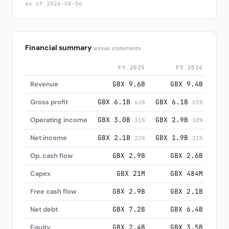
as of 2026-08-06
Financial summary
annual statements
FY 2025
FY 2024
Revenue
GBX 9.6B
GBX 9.4B
Gross profit
GBX 6.1B
GBX 6.1B
GBX
64%
65%
Operating income
GBX 3.0B
GBX 2.9B
GBX
31%
30%
Net income
GBX 2.1B
GBX 1.9B
GBX
22%
21%
Op. cash flow
GBX 2.9B
GBX 2.6B
Capex
GBX 21M
GBX 484M
Free cash flow
GBX 2.9B
GBX 2.1B
Net debt
GBX 7.2B
GBX 6.4B
Equity
GBX 2.4B
GBX 3.5B