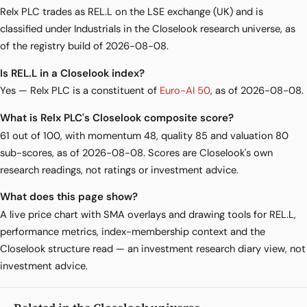
Relx PLC trades as REL.L on the LSE exchange (UK) and is
classified under Industrials in the Closelook research universe, as
of the registry build of 2026-08-08.
Is REL.L in a Closelook index?
Yes — Relx PLC is a constituent of
Euro-AI 50
, as of 2026-08-08.
What is Relx PLC's Closelook composite score?
61 out of 100, with momentum 48, quality 85 and valuation 80
sub-scores, as of 2026-08-08. Scores are Closelook's own
research readings, not ratings or investment advice.
What does this page show?
A live price chart with SMA overlays and drawing tools for REL.L,
performance metrics, index-membership context and the
Closelook structure read — an investment research diary view, not
investment advice.