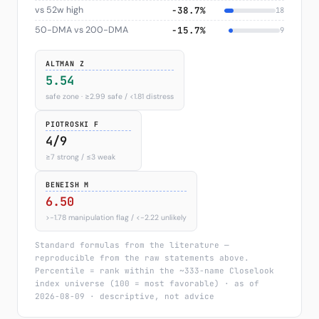
vs 52w high
−38.7%
18
50-DMA vs 200-DMA
−15.7%
9
ALTMAN Z
5.54
safe zone · ≥2.99 safe / <1.81 distress
PIOTROSKI F
4/9
≥7 strong / ≤3 weak
BENEISH M
6.50
>−1.78 manipulation flag / <−2.22 unlikely
Standard formulas from the literature —
reproducible from the raw statements above.
Percentile = rank within the ~333-name Closelook
index universe (100 = most favorable) · as of
2026-08-09 · descriptive, not advice