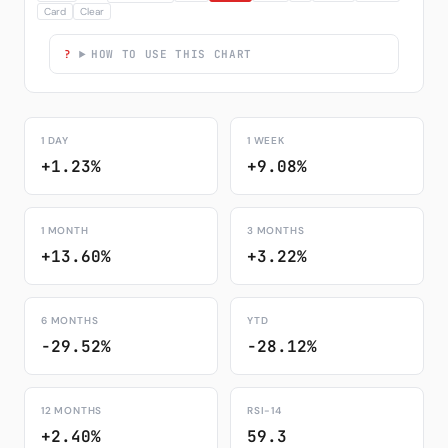
Card
Clear
HOW TO USE THIS CHART
1 DAY
1 WEEK
+1.23%
+9.08%
1 MONTH
3 MONTHS
+13.60%
+3.22%
6 MONTHS
YTD
-29.52%
-28.12%
12 MONTHS
RSI-14
+2.40%
59.3