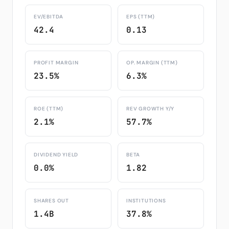
EV/EBITDA
EPS (TTM)
42.4
0.13
PROFIT MARGIN
OP. MARGIN (TTM)
23.5%
6.3%
ROE (TTM)
REV GROWTH Y/Y
2.1%
57.7%
DIVIDEND YIELD
BETA
0.0%
1.82
SHARES OUT
INSTITUTIONS
1.4B
37.8%