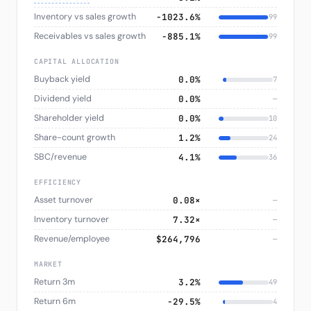
Inventory vs sales growth
−1023.6%
99
Receivables vs sales growth
−885.1%
99
CAPITAL ALLOCATION
Buyback yield
0.0%
7
Dividend yield
0.0%
—
Shareholder yield
0.0%
10
Share-count growth
1.2%
24
SBC/revenue
4.1%
36
EFFICIENCY
Asset turnover
0.08×
—
Inventory turnover
7.32×
—
Revenue/employee
$264,796
—
MARKET
Return 3m
3.2%
49
Return 6m
−29.5%
4