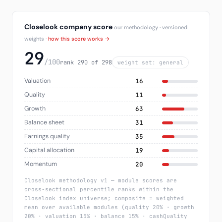
Closelook company score
our methodology · versioned
weights ·
how this score works →
29
/100
rank 290 of 298
weight set: general
Valuation
16
Quality
11
Growth
63
Balance sheet
31
Earnings quality
35
Capital allocation
19
Momentum
20
Closelook methodology v1 — module scores are
cross-sectional percentile ranks within the
Closelook index universe; composite = weighted
mean over available modules (quality 20% · growth
20% · valuation 15% · balance 15% · cashQuality