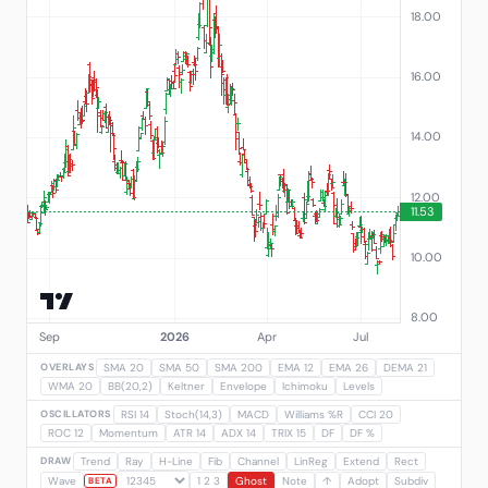
OVERLAYS
SMA 20
SMA 50
SMA 200
EMA 12
EMA 26
DEMA 21
WMA 20
BB(20,2)
Keltner
Envelope
Ichimoku
Levels
OSCILLATORS
RSI 14
Stoch(14,3)
MACD
Williams %R
CCI 20
ROC 12
Momentum
ATR 14
ADX 14
TRIX 15
DF
DF %
DRAW
Trend
Ray
H-Line
Fib
Channel
LinReg
Extend
Rect
Wave
1 2 3
Ghost
Note
↑
Adopt
Subdiv
BETA