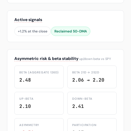
Active signals
+1.2% at the close
Reclaimed 50-DMA
Asymmetric risk & beta stability
up/down beta vs SPY
BETA (AGGREGATE 126D)
BETA 21D → 252D
2.48
2.06 → 2.20
UP-BETA
DOWN-BETA
2.10
2.41
ASYMMETRY
PARTICIPATION