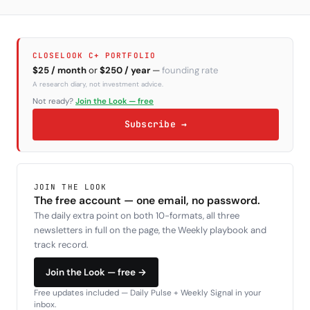
CLOSELOOK C+ PORTFOLIO
$25 / month
or
$250 / year
—
founding rate
A research diary, not investment advice.
Not ready?
Join the Look — free
Subscribe →
JOIN THE LOOK
The free account — one email, no password.
The daily extra point on both 10-formats, all three
newsletters in full on the page, the Weekly playbook and
track record.
Join the Look — free →
Free updates included — Daily Pulse + Weekly Signal in your
inbox.