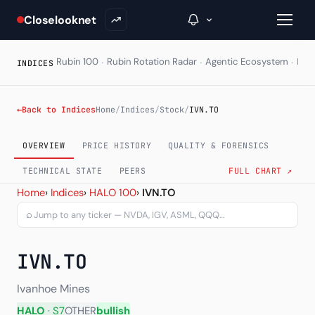
Closelooknet
·
·
·
Rubin 100
Rubin Rotation Radar
Agentic Ecosystem
HAL
INDICES
→
←
Back to Indices
Home
/
Indices
/
Stock
/
IVN.TO
Inside C+
OVERVIEW
PRICE HISTORY
QUALITY & FORENSICS
A Closer Look
TECHNICAL STATE
PEERS
FULL CHART ↗
Ivanhoe Mines Ltd. (IVN.T
Home
›
Indices
›
HALO 100
›
IVN.TO
The Vault
⌕
Portfolio Books
IVN.TO
Signals & Trade Log
Weekly Signal
Ivanhoe Mines
HALO
· S7
OTHER
bullish
The Indices