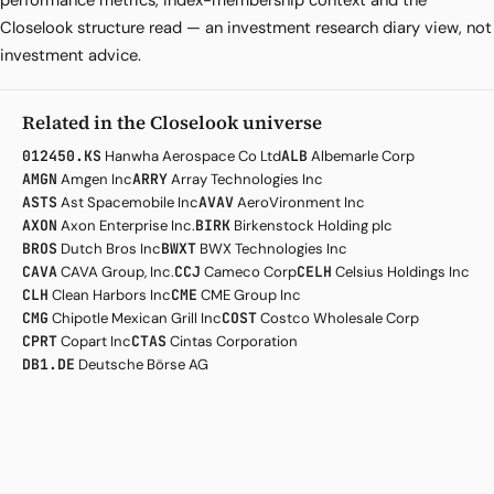
performance metrics, index-membership context and the
Closelook structure read — an investment research diary view, not
investment advice.
Related in the Closelook universe
012450.KS
Hanwha Aerospace Co Ltd
ALB
Albemarle Corp
AMGN
Amgen Inc
ARRY
Array Technologies Inc
ASTS
Ast Spacemobile Inc
AVAV
AeroVironment Inc
AXON
Axon Enterprise Inc.
BIRK
Birkenstock Holding plc
BROS
Dutch Bros Inc
BWXT
BWX Technologies Inc
CAVA
CAVA Group, Inc.
CCJ
Cameco Corp
CELH
Celsius Holdings Inc
CLH
Clean Harbors Inc
CME
CME Group Inc
CMG
Chipotle Mexican Grill Inc
COST
Costco Wholesale Corp
CPRT
Copart Inc
CTAS
Cintas Corporation
DB1.DE
Deutsche Börse AG