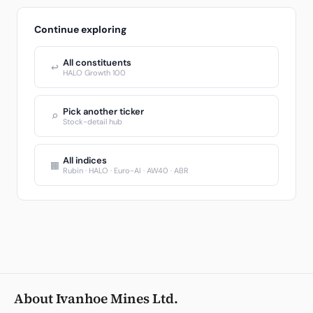
Continue exploring
All constituents
↩
HALO Growth 100
Pick another ticker
⌕
Stock-detail hub
All indices
▦
Rubin · HALO · Euro-AI · AW40 · ABR
About Ivanhoe Mines Ltd.