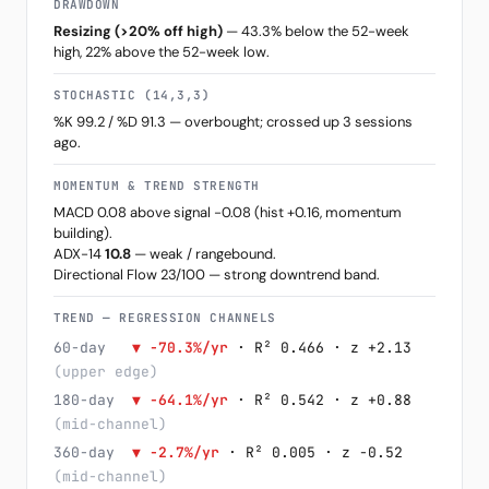
DRAWDOWN
Resizing (>20% off high)
— 43.3% below the 52-week
high, 22% above the 52-week low.
STOCHASTIC (14,3,3)
%K 99.2 / %D 91.3 — overbought; crossed up 3 sessions
ago.
MOMENTUM & TREND STRENGTH
MACD 0.08 above signal -0.08 (hist +0.16, momentum
building).
ADX-14
10.8
— weak / rangebound.
Directional Flow 23/100 — strong downtrend band.
TREND — REGRESSION CHANNELS
60-day
▼ -70.3%/yr
· R² 0.466 · z +2.13
(upper edge)
180-day
▼ -64.1%/yr
· R² 0.542 · z +0.88
(mid-channel)
360-day
▼ -2.7%/yr
· R² 0.005 · z -0.52
(mid-channel)