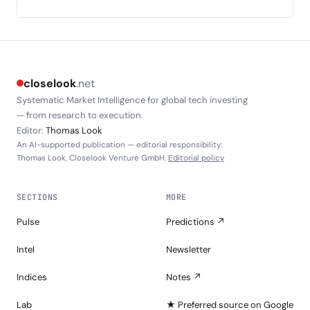
closelook
.net
Systematic Market Intelligence for global tech investing
— from research to execution.
Editor:
Thomas Look
An AI-supported publication — editorial responsibility:
Thomas Look, Closelook Venture GmbH.
Editorial policy
SECTIONS
MORE
Pulse
Predictions ↗
Intel
Newsletter
Indices
Notes ↗
Lab
★ Preferred source on Google