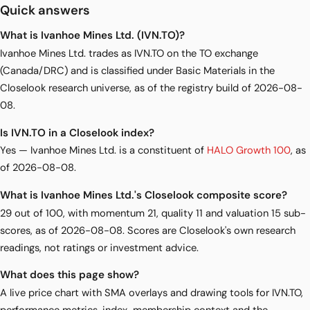
Quick answers
What is Ivanhoe Mines Ltd. (IVN.TO)?
Ivanhoe Mines Ltd. trades as IVN.TO on the TO exchange
(Canada/DRC) and is classified under Basic Materials in the
Closelook research universe, as of the registry build of 2026-08-
08.
Is IVN.TO in a Closelook index?
Yes — Ivanhoe Mines Ltd. is a constituent of
HALO Growth 100
, as
of 2026-08-08.
What is Ivanhoe Mines Ltd.'s Closelook composite score?
29 out of 100, with momentum 21, quality 11 and valuation 15 sub-
scores, as of 2026-08-08. Scores are Closelook's own research
readings, not ratings or investment advice.
What does this page show?
A live price chart with SMA overlays and drawing tools for IVN.TO,