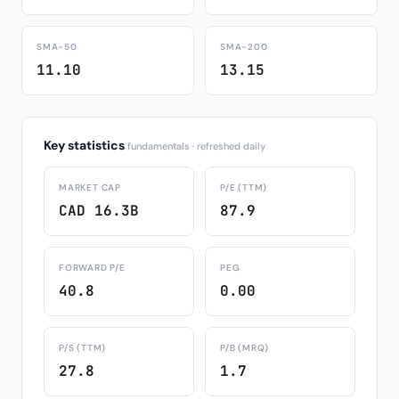
SMA-50
SMA-200
11.10
13.15
Key statistics
fundamentals · refreshed daily
MARKET CAP
P/E (TTM)
CAD 16.3B
87.9
FORWARD P/E
PEG
40.8
0.00
P/S (TTM)
P/B (MRQ)
27.8
1.7