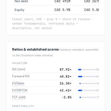
Net debt
CAD 491M
CAD 267M
CA
Equity
CAD 5.9B
CAD 5.0B
CA
Fiscal years, CAD · gray % = share of revenue ·
vendor fundamentals, refreshed daily —
descriptive, not advice
Ratios & established scores
literature-standard · percentile
vs the Closelook index universe
VALUATION
P/E (ttm)
87.92×
18
Forward P/E
40.82×
24
EV/Sales
26.30×
6
EV/EBITDA
42.42×
22
FCF yield
−2.8%
7
PROFITABILITY