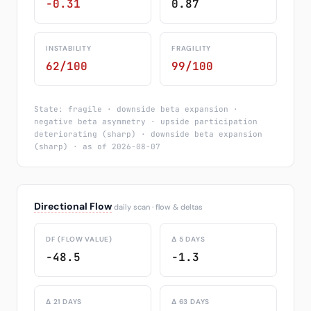
-0.31
0.87
INSTABILITY
FRAGILITY
62/100
99/100
State: fragile · downside beta expansion ·
negative beta asymmetry · upside participation
deteriorating (sharp) · downside beta expansion
(sharp) · as of 2026-08-07
Directional Flow
daily scan · flow & deltas
DF (FLOW VALUE)
Δ 5 DAYS
-48.5
-1.3
Δ 21 DAYS
Δ 63 DAYS