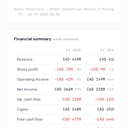
Basic Materials · Other Industrial Metals & Mining
· TO · as of 2026-08-06
Financial summary
annual statements
FY 2025
FY 2024
Revenue
CAD 449M
CAD 41M
Gross profit
−CAD 35M
−CAD 9M
−C
-8%
-21%
Operating income
−CAD 42M
CAD 149M
CA
-9%
364%
Net income
CAD 266M
CAD 228M
CA
59%
559%
Op. cash flow
−CAD 130M
−CAD 152M
−C
Capex
CAD 348M
CAD 492M
CA
Free cash flow
−CAD 477M
−CAD 644M
−CA