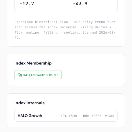
-12.7
-43.9
Closelook Directional Flow — our daily trend-flow
scan across the index universe. Rising deltas =
flow heating, falling = cooling. Scanned 2026-08-
09.
Index Membership
🚀 HALO Growth 100
· S7
Index internals
HALO Growth
62% >50d · 55% >200d
Mixed