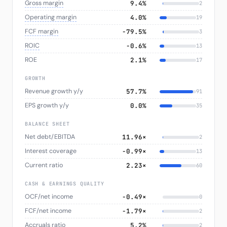
Gross margin
9.4%
2
Operating margin
4.0%
19
FCF margin
−79.5%
3
ROIC
−0.6%
13
ROE
2.1%
17
GROWTH
Revenue growth y/y
57.7%
91
EPS growth y/y
0.0%
35
BALANCE SHEET
Net debt/EBITDA
11.96×
2
Interest coverage
-0.99×
13
Current ratio
2.23×
60
CASH & EARNINGS QUALITY
OCF/net income
-0.49×
0
FCF/net income
-1.79×
2
Accruals ratio
5.2%
2