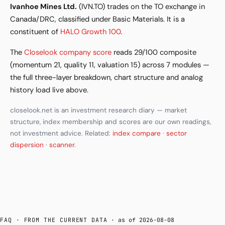
Ivanhoe Mines Ltd.
(IVN.TO) trades on the TO exchange in
Canada/DRC, classified under Basic Materials. It is a
constituent of
HALO Growth 100
.
The
Closelook company score
reads 29/100 composite
(momentum 21, quality 11, valuation 15) across 7 modules —
the full three-layer breakdown, chart structure and analog
history load live above.
closelook.net is an investment research diary — market
structure, index membership and scores are our own readings,
not investment advice. Related:
index compare
·
sector
dispersion
·
scanner
.
FAQ · FROM THE CURRENT DATA
· as of 2026-08-08