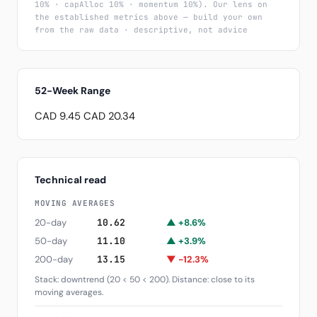
10% · capAlloc 10% · momentum 10%). Our lens on
the established metrics above — build your own
from the raw data · descriptive, not advice
52-Week Range
CAD 9.45
CAD 20.34
Technical read
MOVING AVERAGES
20-day
10.62
▲ +8.6%
50-day
11.10
▲ +3.9%
200-day
13.15
▼ -12.3%
Stack: downtrend (20 < 50 < 200). Distance: close to its
moving averages.