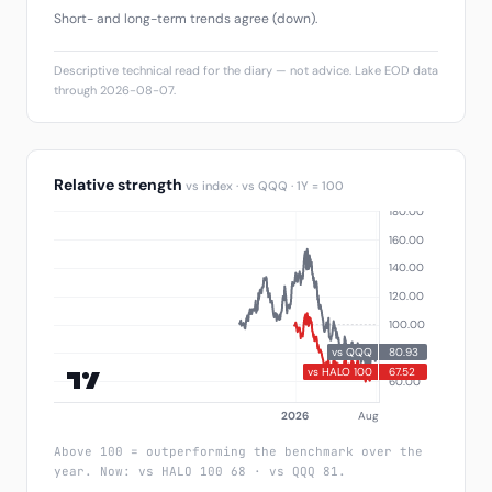
Short- and long-term trends agree (down).
Descriptive technical read for the diary — not advice. Lake EOD data
through 2026-08-07.
Relative strength
vs index · vs QQQ · 1Y = 100
Above 100 = outperforming the benchmark over the
year. Now: vs HALO 100 68 · vs QQQ 81.