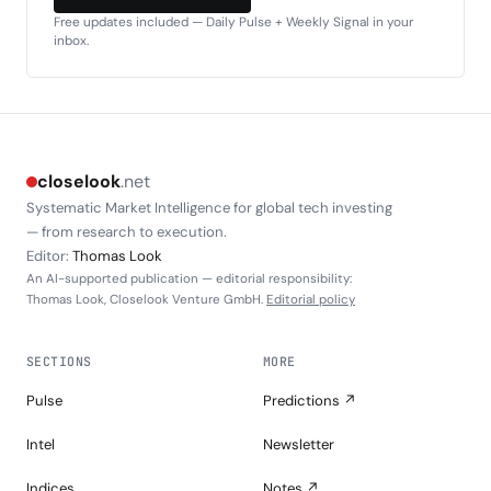
Free updates included — Daily Pulse + Weekly Signal in your
inbox.
closelook
.net
Systematic Market Intelligence for global tech investing
— from research to execution.
Editor:
Thomas Look
An AI-supported publication — editorial responsibility:
Thomas Look, Closelook Venture GmbH.
Editorial policy
SECTIONS
MORE
Pulse
Predictions ↗
Intel
Newsletter
Indices
Notes ↗