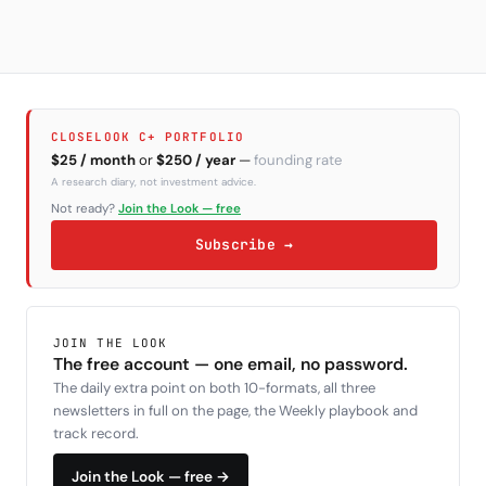
CLOSELOOK C+ PORTFOLIO
$25 / month
or
$250 / year
—
founding rate
A research diary, not investment advice.
Not ready?
Join the Look — free
Subscribe →
JOIN THE LOOK
The free account — one email, no password.
The daily extra point on both 10-formats, all three
newsletters in full on the page, the Weekly playbook and
track record.
Join the Look — free →