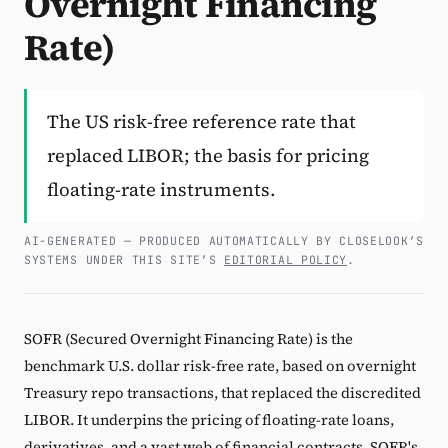
Overnight Financing
Rate)
Subscribe
The US risk-free reference rate that
replaced LIBOR; the basis for pricing
floating-rate instruments.
AI-GENERATED — PRODUCED AUTOMATICALLY BY CLOSELOOK’S
SYSTEMS UNDER THIS SITE’S
EDITORIAL POLICY
.
SOFR (Secured Overnight Financing Rate) is the
benchmark U.S. dollar risk-free rate, based on overnight
Treasury repo transactions, that replaced the discredited
LIBOR. It underpins the pricing of floating-rate loans,
derivatives, and a vast web of financial contracts. SOFR's