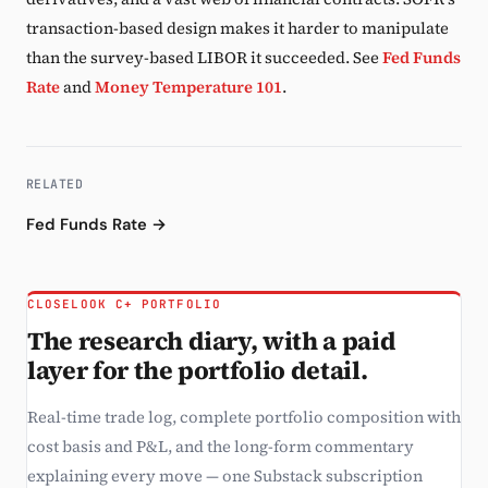
transaction-based design makes it harder to manipulate
than the survey-based LIBOR it succeeded. See
Fed Funds
Rate
and
Money Temperature 101
.
RELATED
Fed Funds Rate →
CLOSELOOK C+ PORTFOLIO
The research diary, with a paid
layer for the portfolio detail.
Real-time trade log, complete portfolio composition with
cost basis and P&L, and the long-form commentary
explaining every move — one Substack subscription