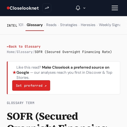
Closelooknet
·
·
·
·
·
·
101
Glossary
Reads
Strategies
Heresies
Weekly Signal
INTEL
→
←
Back to Glossary
Home
/
Glossary
/
SOFR (Secured Overnight Financing Rate)
Inside C+
Like this read?
Make Closelook a preferred source on
A Closer Look
★
Google
— our analyses reach you first in Discover & Top
Stories.
The Vault
Set preferred
↗
Portfolio Books
Signals & Trade Log
GLOSSARY TERM
SOFR (Secured
Weekly Signal
The Indices