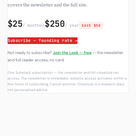
covers the newsletter and the full site.
$25
$250
/ month
or
/ year
SAVE $50
Subscribe — founding rate →
Not ready to subscribe?
Join the Look — free
— the newsletter
and full reader access, no card.
One Substack subscription — the newsletter and full closelook.net
access. The newsletter is immediate; website access activates within a
few hours of subscribing. Cancel anytime. Closelook is a research diary,
not personalised advice.