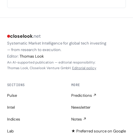
closelook
.net
Systematic Market Intelligence for global tech investing
— from research to execution.
Editor:
Thomas Look
An AI-supported publication — editorial responsibility:
Thomas Look, Closelook Venture GmbH.
Editorial policy
SECTIONS
MORE
Pulse
Predictions ↗
Intel
Newsletter
Indices
Notes ↗
Lab
★ Preferred source on Google