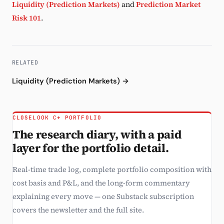
Liquidity (Prediction Markets)
and
Prediction Market
Risk 101
.
RELATED
Liquidity (Prediction Markets) →
CLOSELOOK C+ PORTFOLIO
The research diary, with a paid
layer for the portfolio detail.
Real-time trade log, complete portfolio composition with
cost basis and P&L, and the long-form commentary
explaining every move — one Substack subscription
covers the newsletter and the full site.