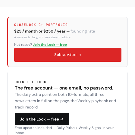
CLOSELOOK C+ PORTFOLIO
$25 / month
or
$250 / year
—
founding rate
A research diary, not investment advice.
Not ready?
Join the Look — free
Subscribe →
JOIN THE LOOK
The free account — one email, no password.
The daily extra point on both 10-formats, all three
newsletters in full on the page, the Weekly playbook and
track record.
Join the Look — free →
Free updates included — Daily Pulse + Weekly Signal in your
inbox.