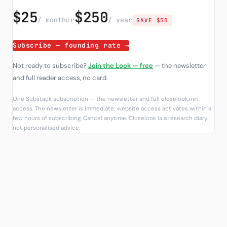
$25
$250
/ month
or
/ year
SAVE $50
Subscribe — founding rate →
Not ready to subscribe?
Join the Look — free
— the newsletter
and full reader access, no card.
One Substack subscription — the newsletter and full closelook.net
access. The newsletter is immediate; website access activates within a
few hours of subscribing. Cancel anytime. Closelook is a research diary,
not personalised advice.