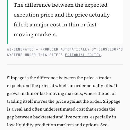
The difference between the expected
Subscribe
execution price and the price actually
filled; a major cost in thin or fast-
moving markets.
AI-GENERATED — PRODUCED AUTOMATICALLY BY CLOSELOOK’S
SYSTEMS UNDER THIS SITE’S
EDITORIAL POLICY
.
Slippage is the difference between the price a trader
expects and the price at which an order actually fills. It
grows in thin or fast-moving markets, where the act of
trading itself moves the price against the order. Slippage
is a real and often underestimated cost that erodes the
gap between backtested and live returns, especially in
low-liquidity prediction markets and options. See