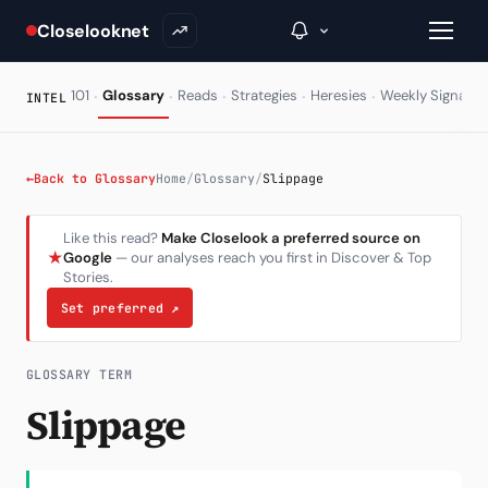
Closelooknet
·
·
·
·
·
·
101
Glossary
Reads
Strategies
Heresies
Weekly Signal
INTEL
→
←
Back to Glossary
Home
/
Glossary
/
Slippage
Inside C+
Like this read?
Make Closelook a preferred source on
★
Google
— our analyses reach you first in Discover & Top
A Closer Look
Stories.
The Vault
Set preferred
↗
Portfolio Books
GLOSSARY TERM
Signals & Trade Log
Slippage
Weekly Signal
The Indices