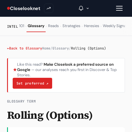
Closelooknet
·
·
·
·
·
·
101
Glossary
Reads
Strategies
Heresies
Weekly Signal
INTEL
→
←
Back to Glossary
Home
/
Glossary
/
Rolling (Options)
Inside C+
Like this read?
Make Closelook a preferred source on
★
Google
— our analyses reach you first in Discover & Top
A Closer Look
Stories.
The Vault
Set preferred
↗
Portfolio Books
GLOSSARY TERM
Signals & Trade Log
Rolling (Options)
Weekly Signal
The Indices