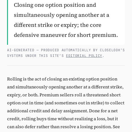
Closing one option position and
Subscribe
simultaneously opening another at a
different strike or expiry; the core
defensive maneuver for short premium.
AI-GENERATED — PRODUCED AUTOMATICALLY BY CLOSELOOK’S
SYSTEMS UNDER THIS SITE’S
EDITORIAL POLICY
.
Rolling is the act of closing an existing option position
and simultaneously opening another at a different strike,
expiry, or both. Premium sellers roll a threatened short
option out in time (and sometimes out in strike) to collect
additional credit and delay assignment. Done for a net
credit, rolling buys time without realizing a loss, but it
can also defer rather than resolve a losing position. See