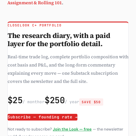
Assignment & Rolling 101
.
CLOSELOOK C+ PORTFOLIO
The research diary, with a paid
layer for the portfolio detail.
Real-time trade log, complete portfolio composition with
cost basis and P&L, and the long-form commentary
explaining every move — one Substack subscription
covers the newsletter and the full site.
$25
$250
/ month
or
/ year
SAVE $50
Subscribe — founding rate →
Not ready to subscribe?
Join the Look — free
— the newsletter