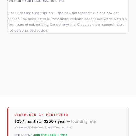
and full reader access, no card.
One Substack subscription — the newsletter and full closelook.net
access. The newsletter is immediate; website access activates within a
few hours of subscribing. Cancel anytime. Closelook is a research diary,
not personalised advice.
CLOSELOOK C+ PORTFOLIO
$25 / month
or
$250 / year
—
founding rate
A research diary, not investment advice.
Not ready?
Join the Look — free