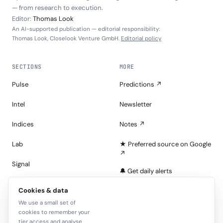
— from research to execution.
Editor:
Thomas Look
An AI-supported publication — editorial responsibility:
Thomas Look, Closelook Venture GmbH.
Editorial policy
SECTIONS
MORE
Pulse
Predictions ↗
Intel
Newsletter
Indices
Notes ↗
Lab
★ Preferred source on Google
↗
Signal
🔔 Get daily alerts
Portfolios
Cookies & data
About
We use a small set of
Tape
Join the Look — free
cookies to remember your
tier access and analyse