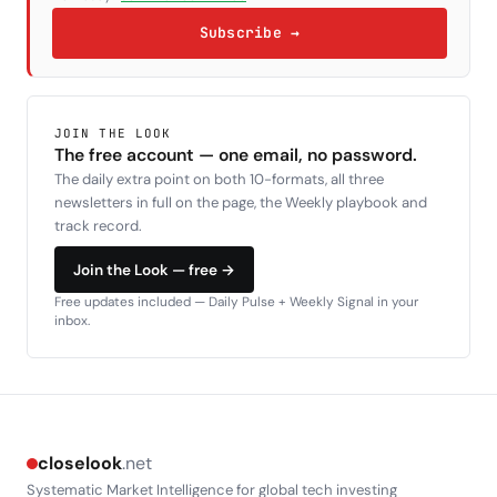
Subscribe →
JOIN THE LOOK
The free account — one email, no password.
The daily extra point on both 10-formats, all three
newsletters in full on the page, the Weekly playbook and
track record.
Join the Look — free →
Free updates included — Daily Pulse + Weekly Signal in your
inbox.
closelook
.net
Systematic Market Intelligence for global tech investing