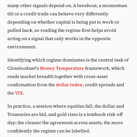
many other signals depend on. A breakout, a momentum
tilt or a credit trade can behave very differently
depending on whether capital is being put to work or
pulled back, so reading the regime first helps avoid
acting on a signal that only works in the opposite
environment.
Identifying which regime dominates is the central task of
Closelooknet's
Money Temperature
framework, which
reads market breadth together with cross-asset
confirmation from the
dollar index
, credit spreads and
the
VIX
.
In practice, a session where equities fall, the dollar and
Treasuries are bid, and gold rises is a textbook risk-off
day; the cleaner the agreement across assets, the more
confidently the regime can be labelled.