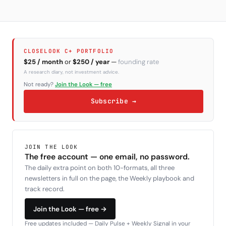
CLOSELOOK C+ PORTFOLIO
$25 / month
or
$250 / year
—
founding rate
A research diary, not investment advice.
Not ready?
Join the Look — free
Subscribe →
JOIN THE LOOK
The free account — one email, no password.
The daily extra point on both 10-formats, all three
newsletters in full on the page, the Weekly playbook and
track record.
Join the Look — free →
Free updates included — Daily Pulse + Weekly Signal in your