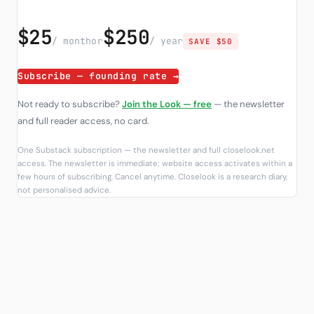
$25
$250
/ month
or
/ year
SAVE $50
Subscribe — founding rate →
Not ready to subscribe?
Join the Look — free
— the newsletter
and full reader access, no card.
One Substack subscription — the newsletter and full closelook.net
access. The newsletter is immediate; website access activates within a
few hours of subscribing. Cancel anytime. Closelook is a research diary,
not personalised advice.