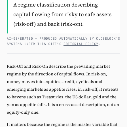
A regime classification describing
Subscribe
capital flowing from risky to safe assets
(risk-off) and back (risk-on).
AI-GENERATED — PRODUCED AUTOMATICALLY BY CLOSELOOK’S
SYSTEMS UNDER THIS SITE’S
EDITORIAL POLICY
.
Risk-Off and Risk-On describe the prevailing market
regime by the direction of capital flows. In risk-on,
money moves into equities, credit, cyclicals and
emerging markets as appetite rises; in risk-off, it retreats
to havens such as Treasuries, the US dollar, gold and the
yen as appetite falls. It is a cross-asset description, not an
equity-only one.
It matters because the regime is the master variable that