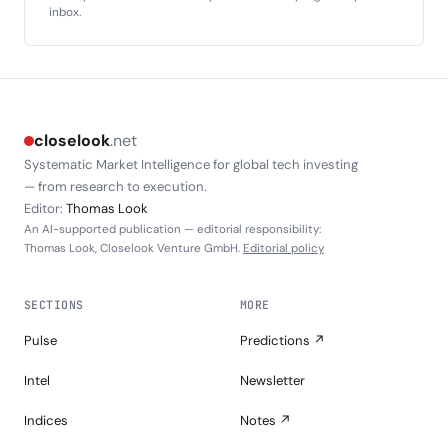
inbox.
closelook
.net
Systematic Market Intelligence for global tech investing
— from research to execution.
Editor:
Thomas Look
An AI-supported publication — editorial responsibility:
Thomas Look, Closelook Venture GmbH.
Editorial policy
SECTIONS
MORE
Pulse
Predictions ↗
Intel
Newsletter
Indices
Notes ↗