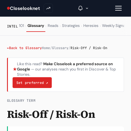
Closelooknet
·
·
·
·
·
·
101
Glossary
Reads
Strategies
Heresies
Weekly Signal
INTEL
→
←
Back to Glossary
Home
/
Glossary
/
Risk-Off / Risk-On
Inside C+
Like this read?
Make Closelook a preferred source on
★
Google
— our analyses reach you first in Discover & Top
A Closer Look
Stories.
The Vault
Set preferred
↗
Portfolio Books
GLOSSARY TERM
Signals & Trade Log
Risk-Off / Risk-On
Weekly Signal
The Indices