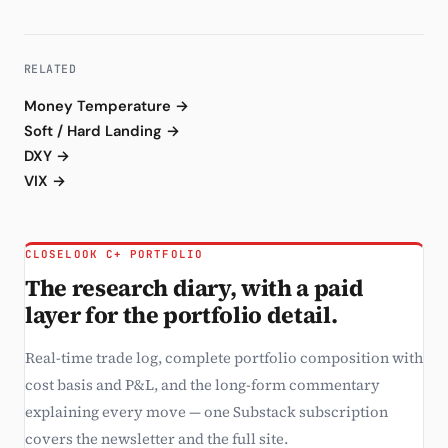
RELATED
Money Temperature →
Soft / Hard Landing →
DXY →
VIX →
CLOSELOOK C+ PORTFOLIO
The research diary, with a paid
layer for the portfolio detail.
Real-time trade log, complete portfolio composition with
cost basis and P&L, and the long-form commentary
explaining every move — one Substack subscription
covers the newsletter and the full site.