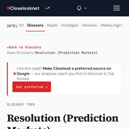
Closelooknet
·
·
·
·
·
·
101
Glossary
Reads
Strategies
Heresies
Weekly Signal
INTEL
→
←
Back to Glossary
Home
/
Glossary
/
Resolution (Prediction Markets)
Inside C+
Like this read?
Make Closelook a preferred source on
A Closer Look
★
Google
— our analyses reach you first in Discover & Top
Stories.
The Vault
Set preferred
↗
Portfolio Books
Signals & Trade Log
GLOSSARY TERM
Resolution (Prediction
Weekly Signal
The Indices