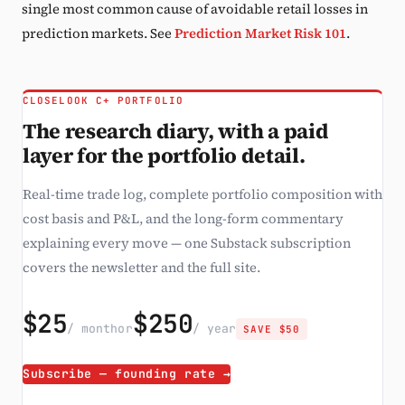
single most common cause of avoidable retail losses in
prediction markets. See
Prediction Market Risk 101
.
CLOSELOOK C+ PORTFOLIO
The research diary, with a paid
layer for the portfolio detail.
Real-time trade log, complete portfolio composition with
cost basis and P&L, and the long-form commentary
explaining every move — one Substack subscription
covers the newsletter and the full site.
$25
$250
/ month
or
/ year
SAVE $50
Subscribe — founding rate →