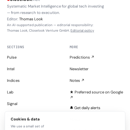
Systematic Market Intelligence for global tech investing
— from research to execution.
Editor:
Thomas Look
An AI-supported publication — editorial responsibility:
Thomas Look, Closelook Venture GmbH.
Editorial policy
SECTIONS
MORE
Pulse
Predictions ↗
Intel
Newsletter
Indices
Notes ↗
Lab
★ Preferred source on Google
↗
Signal
🔔 Get daily alerts
Portfolios
Cookies & data
About
We use a small set of
Tape