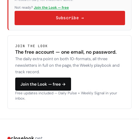
Not ready?
Join the Look — free
Subscribe →
JOIN THE LOOK
The free account — one email, no password.
The daily extra point on both 10-formats, all three
newsletters in full on the page, the Weekly playbook and
track record.
Join the Look — free →
Free updates included — Daily Pulse + Weekly Signal in your
inbox.
closelook
.net