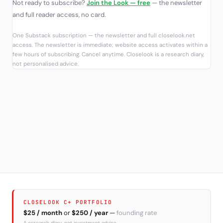
Not ready to subscribe?
Join the Look — free
— the newsletter
and full reader access, no card.
One Substack subscription — the newsletter and full closelook.net
access. The newsletter is immediate; website access activates within a
few hours of subscribing. Cancel anytime. Closelook is a research diary,
not personalised advice.
CLOSELOOK C+ PORTFOLIO
$25 / month
or
$250 / year
—
founding rate
A research diary, not investment advice.