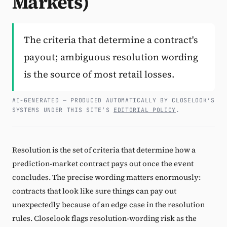
Markets)
Subscribe
The criteria that determine a contract's
payout; ambiguous resolution wording
is the source of most retail losses.
AI-GENERATED — PRODUCED AUTOMATICALLY BY CLOSELOOK’S
SYSTEMS UNDER THIS SITE’S
EDITORIAL POLICY
.
Resolution is the set of criteria that determine how a
prediction-market contract pays out once the event
concludes. The precise wording matters enormously:
contracts that look like sure things can pay out
unexpectedly because of an edge case in the resolution
rules. Closelook flags resolution-wording risk as the