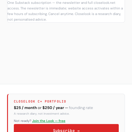
One Substack subscription — the newsletter and full closelook.net
access. The newsletter is immediate; website access activates within a
few hours of subscribing. Cancel anytime. Closelook is a research diary,
not personalised advice.
CLOSELOOK C+ PORTFOLIO
$25 / month
or
$250 / year
—
founding rate
A research diary, not investment advice.
Not ready?
Join the Look — free
Subscribe →