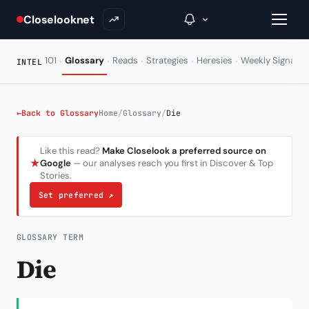
Closelooknet
·
·
·
·
·
·
101
Glossary
Reads
Strategies
Heresies
Weekly Signal
INTEL
→
←
Back to Glossary
Home
/
Glossary
/
Die
Inside C+
Like this read?
Make Closelook a preferred source on
★
Google
— our analyses reach you first in Discover & Top
A Closer Look
Stories.
The Vault
Set preferred
↗
Portfolio Books
GLOSSARY TERM
Signals & Trade Log
Die
Weekly Signal
The Indices