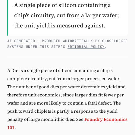
A single piece of silicon containing a
Subscribe
chip's circuitry, cut from a larger wafer;
the unit yield is measured against.
AI-GENERATED — PRODUCED AUTOMATICALLY BY CLOSELOOK’S
SYSTEMS UNDER THIS SITE’S
EDITORIAL POLICY
.
A Die is a single piece of silicon containing a chip's
complete circuitry, cut from a larger processed wafer.
The number of good dies per wafer determines yield and
therefore unit economics, since larger dies fit fewer per
wafer and are more likely to contain a fatal defect. The
push toward chiplets is partly a response to the yield
penalty of large monolithic dies. See
Foundry Economics
101
.