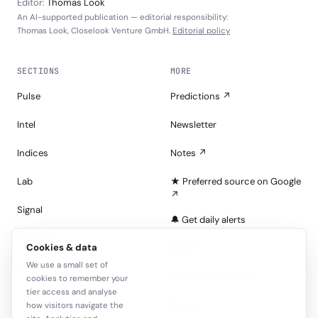
Editor:
Thomas Look
An AI-supported publication — editorial responsibility:
Thomas Look, Closelook Venture GmbH.
Editorial policy
SECTIONS
MORE
Pulse
Predictions ↗
Intel
Newsletter
Indices
Notes ↗
Lab
★ Preferred source on Google
↗
Signal
🔔 Get daily alerts
Portfolios
Cookies & data
About
We use a small set of
Tape
Join the Look — free
cookies to remember your
tier access and analyse
Sign in
how visitors navigate the