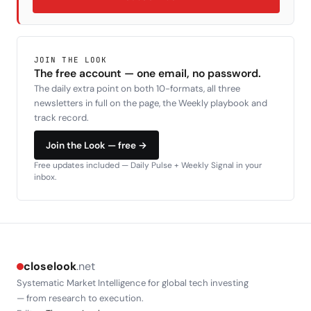
JOIN THE LOOK
The free account — one email, no password.
The daily extra point on both 10-formats, all three
newsletters in full on the page, the Weekly playbook and
track record.
Join the Look — free →
Free updates included — Daily Pulse + Weekly Signal in your
inbox.
closelook
.net
Systematic Market Intelligence for global tech investing
— from research to execution.