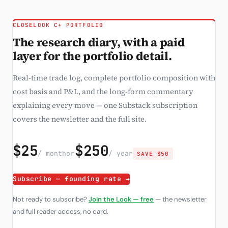
CLOSELOOK C+ PORTFOLIO
The research diary, with a paid
layer for the portfolio detail.
Real-time trade log, complete portfolio composition with
cost basis and P&L, and the long-form commentary
explaining every move — one Substack subscription
covers the newsletter and the full site.
$25
$250
/ month
or
/ year
SAVE $50
Subscribe — founding rate →
Not ready to subscribe?
Join the Look — free
— the newsletter
and full reader access, no card.