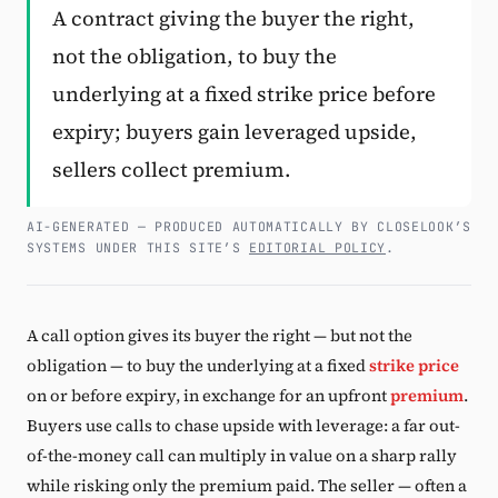
A contract giving the buyer the right,
Subscribe
not the obligation, to buy the
underlying at a fixed strike price before
expiry; buyers gain leveraged upside,
sellers collect premium.
AI-GENERATED — PRODUCED AUTOMATICALLY BY CLOSELOOK’S
SYSTEMS UNDER THIS SITE’S
EDITORIAL POLICY
.
A call option gives its buyer the right — but not the
obligation — to buy the underlying at a fixed
strike price
on or before expiry, in exchange for an upfront
premium
.
Buyers use calls to chase upside with leverage: a far out-
of-the-money call can multiply in value on a sharp rally
while risking only the premium paid. The seller — often a