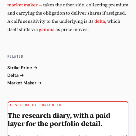
market maker
— takes the other side, collecting premium
and carrying the obligation to deliver shares if assigned.
A call's sensitivity to the underlying is its
delta
, which
itself shifts via
gamma
as price moves.
RELATED
Strike Price →
Delta →
Market Maker →
CLOSELOOK C+ PORTFOLIO
The research diary, with a paid
layer for the portfolio detail.