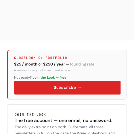
CLOSELOOK C+ PORTFOLIO
$25 / month
or
$250 / year
—
founding rate
A research diary, not investment advice.
Not ready?
Join the Look — free
Subscribe →
JOIN THE LOOK
The free account — one email, no password.
The daily extra point on both 10-formats, all three
newsletters in full on the page, the Weekly playbook and