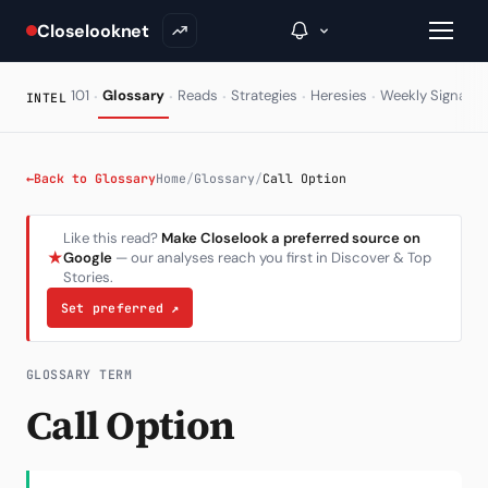
Closelooknet
·
·
·
·
·
·
101
Glossary
Reads
Strategies
Heresies
Weekly Signal
INTEL
→
←
Back to Glossary
Home
/
Glossary
/
Call Option
Inside C+
Like this read?
Make Closelook a preferred source on
★
Google
— our analyses reach you first in Discover & Top
A Closer Look
Stories.
The Vault
Set preferred
↗
Portfolio Books
GLOSSARY TERM
Signals & Trade Log
Call Option
Weekly Signal
The Indices