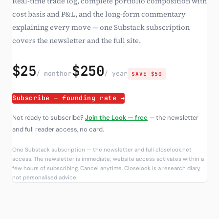
Real-time trade log, complete portfolio composition with
cost basis and P&L, and the long-form commentary
explaining every move — one Substack subscription
covers the newsletter and the full site.
$25
$250
/ month
or
/ year
SAVE $50
Subscribe — founding rate →
Not ready to subscribe?
Join the Look — free
— the newsletter
and full reader access, no card.
One Substack subscription — the newsletter and full closelook.net
access. The newsletter is immediate; website access activates within a
few hours of subscribing. Cancel anytime. Closelook is a research diary,
not personalised advice.