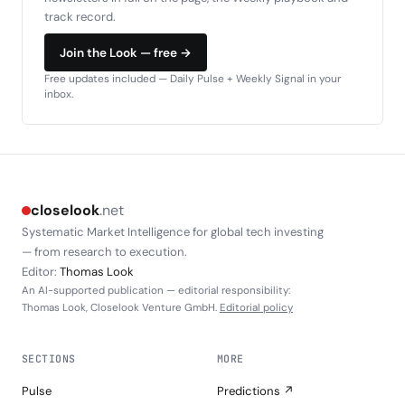
track record.
Join the Look — free →
Free updates included — Daily Pulse + Weekly Signal in your
inbox.
closelook
.net
Systematic Market Intelligence for global tech investing
— from research to execution.
Editor:
Thomas Look
An AI-supported publication — editorial responsibility:
Thomas Look, Closelook Venture GmbH.
Editorial policy
SECTIONS
MORE
Pulse
Predictions ↗