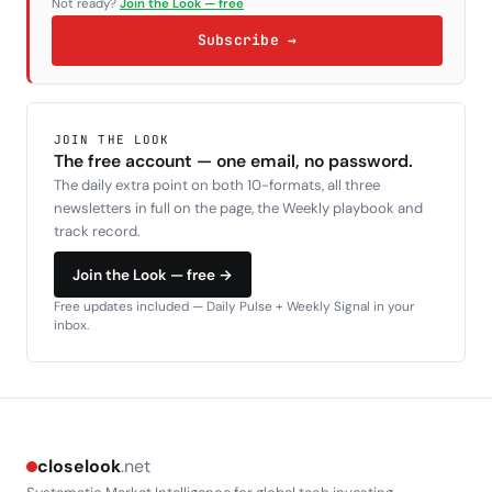
Not ready?
Join the Look — free
Subscribe →
JOIN THE LOOK
The free account — one email, no password.
The daily extra point on both 10-formats, all three
newsletters in full on the page, the Weekly playbook and
track record.
Join the Look — free →
Free updates included — Daily Pulse + Weekly Signal in your
inbox.
closelook
.net