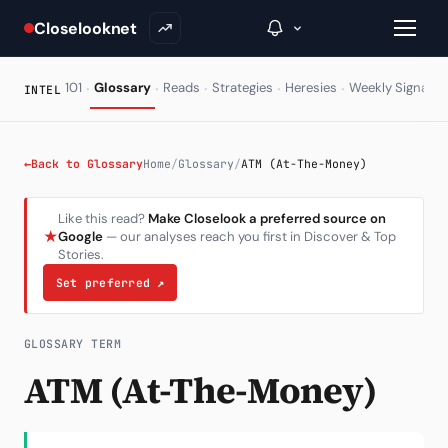
Closelooknet
·
·
·
·
·
·
101
Glossary
Reads
Strategies
Heresies
Weekly Signal
INTEL
→
←
Back to Glossary
Home
/
Glossary
/
ATM (At-The-Money)
Inside C+
Like this read?
Make Closelook a preferred source on
★
Google
— our analyses reach you first in Discover & Top
A Closer Look
Stories.
The Vault
Set preferred
↗
Portfolio Books
GLOSSARY TERM
Signals & Trade Log
ATM (At-The-Money)
Weekly Signal
The Indices