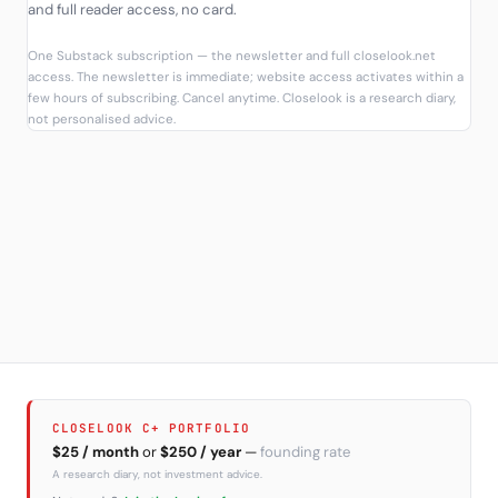
and full reader access, no card.
One Substack subscription — the newsletter and full closelook.net
access. The newsletter is immediate; website access activates within a
few hours of subscribing. Cancel anytime. Closelook is a research diary,
not personalised advice.
CLOSELOOK C+ PORTFOLIO
$25 / month
or
$250 / year
—
founding rate
A research diary, not investment advice.