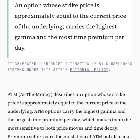
An option whose strike price is
Subscribe
approximately equal to the current price
of the underlying; carries the highest
gamma and the most time premium per
day.
AI-GENERATED — PRODUCED AUTOMATICALLY BY CLOSELOOK’S
SYSTEMS UNDER THIS SITE’S
EDITORIAL POLICY
.
ATM (At-The-Money) describes an option whose strike
price is approximately equal to the current price of the
underlying. ATM options carry the highest gamma and
the largest time premium per day, which makes them the
most sensitive to both price moves and time decay.
Premium sellers earn the most theta at ATM but also take