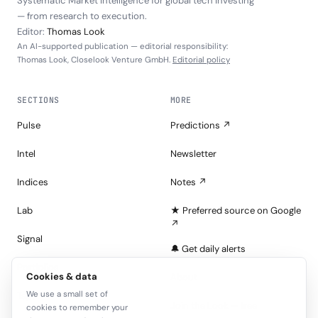
Systematic Market Intelligence for global tech investing
— from research to execution.
Editor:
Thomas Look
An AI-supported publication — editorial responsibility:
Thomas Look, Closelook Venture GmbH.
Editorial policy
SECTIONS
MORE
Pulse
Predictions ↗
Intel
Newsletter
Indices
Notes ↗
Lab
★ Preferred source on Google
↗
Signal
🔔 Get daily alerts
Portfolios
Cookies & data
About
We use a small set of
Tape
Join the Look — free
cookies to remember your