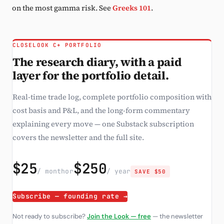
on the most gamma risk. See
Greeks 101
.
CLOSELOOK C+ PORTFOLIO
The research diary, with a paid
layer for the portfolio detail.
Real-time trade log, complete portfolio composition with
cost basis and P&L, and the long-form commentary
explaining every move — one Substack subscription
covers the newsletter and the full site.
$25
$250
/ month
or
/ year
SAVE $50
Subscribe — founding rate →
Not ready to subscribe?
Join the Look — free
— the newsletter