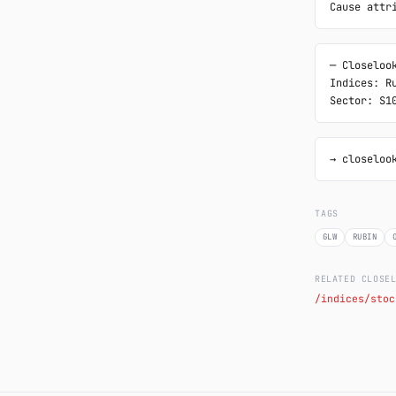
Cause attr
─ Closelook
Indices: Ru
Sector: S1
→ closeloo
TAGS
GLW
RUBIN
RELATED CLOSE
/indices/stoc