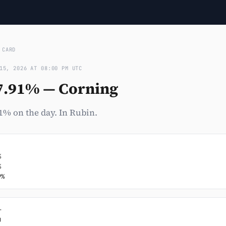
›
CARD
15, 2026 AT 08:00 PM UTC
7.91% — Corning
1% on the day. In Rubin.




9%



