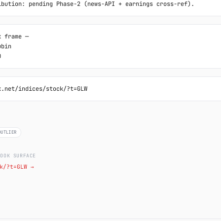
ibution: pending Phase-2 (news-API + earnings cross-ref).
 frame ─

bin

0
k.net/indices/stock/?t=GLW
OUTLIER
LOOK SURFACE
k/?t=GLW →