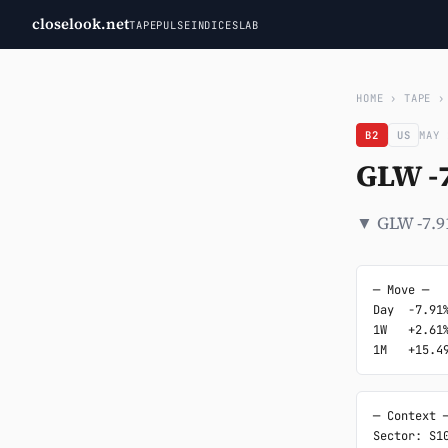
closelook.net
TAPE
PULSE
INDICES
LAB
HOME
›
TAPE
B2
US
MAY 
GLW -
▼ GLW -7.9
─ Move ─

Day  -7.91%
1W   +2.61%
1M   +15.4
─ Context ─
Sector: S10