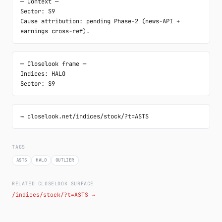
─ Context ─

Sector: S9

Cause attribution: pending Phase-2 (news-API + 
earnings cross-ref).
─ Closelook frame ─

Indices: HALO

Sector: S9
→ closelook.net/indices/stock/?t=ASTS
TAGS
ASTS
HALO
OUTLIER
RELATED CLOSELOOK SURFACE
/indices/stock/?t=ASTS →