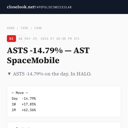
closelook.net
TAPE
PULSE
INDICES
LAB
HOME
›
TAPE
›
CARD
B2
AS
MAY 29, 2026 AT 08:00 PM UTC
ASTS -14.79% — AST
SpaceMobile
▼ ASTS -14.79% on the day. In HALO.
─ Move ─

Day  -14.79%

1W   +17.85%

1M   +62.36%