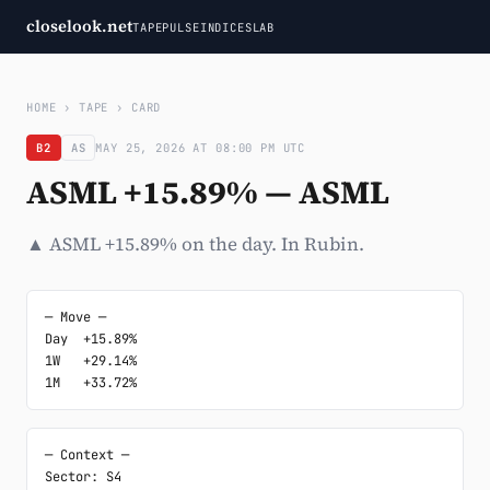
closelook.net
TAPE
PULSE
INDICES
LAB
HOME
›
TAPE
›
CARD
B2
AS
MAY 25, 2026 AT 08:00 PM UTC
ASML +15.89% — ASML
▲ ASML +15.89% on the day. In Rubin.
─ Move ─

Day  +15.89%

1W   +29.14%

1M   +33.72%
─ Context ─

Sector: S4
