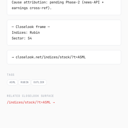
Cause attribution: pending Phase-2 (news-API + 
earnings cross-ref).
─ Closelook frame ─

Indices: Rubin

Sector: S4
→ closelook.net/indices/stock/?t=ASML
TAGS
ASML
RUBIN
OUTLIER
RELATED CLOSELOOK SURFACE
/indices/stock/?t=ASML →