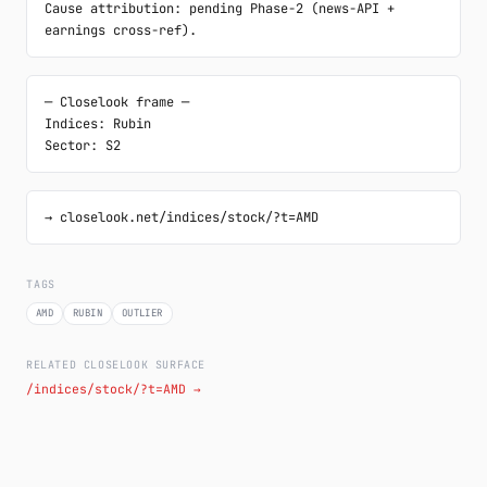
Cause attribution: pending Phase-2 (news-API + 
earnings cross-ref).
─ Closelook frame ─

Indices: Rubin

Sector: S2
→ closelook.net/indices/stock/?t=AMD
TAGS
AMD
RUBIN
OUTLIER
RELATED CLOSELOOK SURFACE
/indices/stock/?t=AMD →