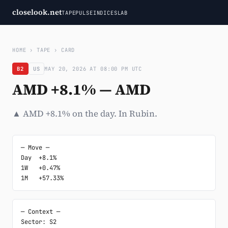
closelook.net
TAPE
PULSE
INDICES
LAB
HOME
›
TAPE
›
CARD
B2
US
MAY 20, 2026 AT 08:00 PM UTC
AMD +8.1% — AMD
▲ AMD +8.1% on the day. In Rubin.
─ Move ─

Day  +8.1%

1W   +0.47%

1M   +57.33%
─ Context ─

Sector: S2
