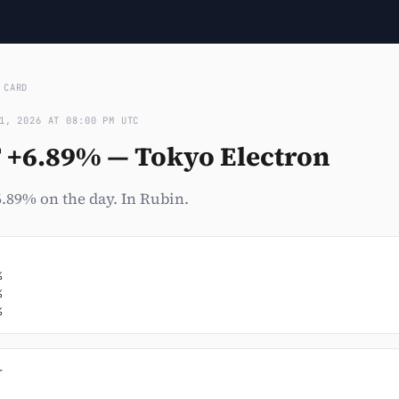
›
CARD
1, 2026 AT 08:00 PM UTC
T +6.89% — Tokyo Electron
.89% on the day. In Rubin.




%

