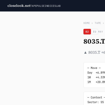
closelook.net
TAPE
PULSE
INDICES
LAB
HOME
›
TAPE
B2
EU
MAY 
8035.
▲ 8035.T +6
─ Move ─

Day  +6.89%
1W   +4.33%
1M   +20.8
─ Context ─
Sector: S5
