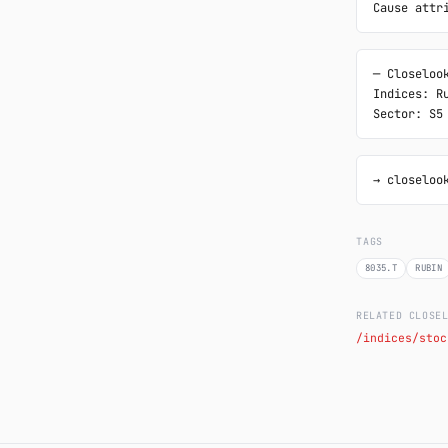
Cause attr
─ Closelook
Indices: Ru
Sector: S5
→ closeloo
TAGS
8035.T
RUBIN
RELATED CLOSE
/indices/stoc