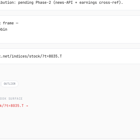
ibution: pending Phase-2 (news-API + earnings cross-ref).
 frame ─

bin

k.net/indices/stock/?t=8035.T
OUTLIER
LOOK SURFACE
k/?t=8035.T →