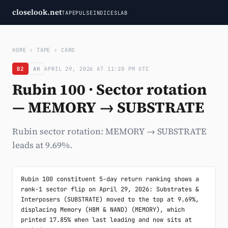
closelook.net
TAPE
PULSE
INDICES
LAB
HOME
›
TAPE
›
CARD
B2
AH
APRIL 29, 2026 AT 11:20 PM UTC
Rubin 100 · Sector rotation
— MEMORY → SUBSTRATE
Rubin sector rotation: MEMORY → SUBSTRATE
leads at 9.69%.
Rubin 100 constituent 5-day return ranking shows a 
rank-1 sector flip on April 29, 2026: Substrates & 
Interposers (SUBSTRATE) moved to the top at 9.69%, 
displacing Memory (HBM & NAND) (MEMORY), which 
printed 17.85% when last leading and now sits at 