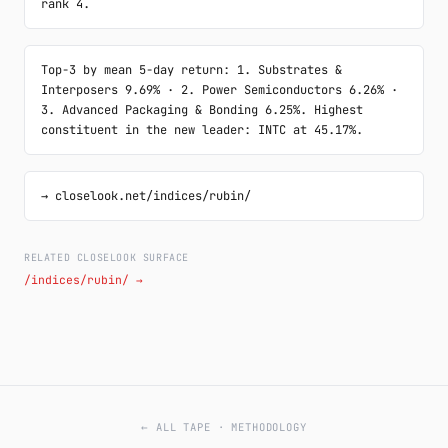
rank 4.
Top-3 by mean 5-day return: 1. Substrates & 
Interposers 9.69% · 2. Power Semiconductors 6.26% · 
3. Advanced Packaging & Bonding 6.25%. Highest 
constituent in the new leader: INTC at 45.17%.
→ closelook.net/indices/rubin/
RELATED CLOSELOOK SURFACE
/indices/rubin/ →
← ALL TAPE
·
METHODOLOGY