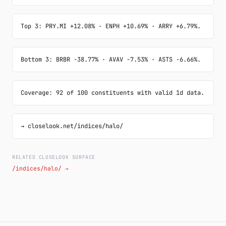
Top 3: PRY.MI +12.08% · ENPH +10.69% · ARRY +6.79%.
Bottom 3: BRBR -38.77% · AVAV -7.53% · ASTS -6.66%.
Coverage: 92 of 100 constituents with valid 1d data.
→ closelook.net/indices/halo/
RELATED CLOSELOOK SURFACE
/indices/halo/ →