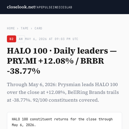
closelook.net
TAPE
PULSE
INDICES
LAB
HOME
›
TAPE
›
CARD
B2
AH
MAY 6, 2026 AT 09:03 PM UTC
HALO 100 · Daily leaders —
PRY.MI +12.08% / BRBR
-38.77%
Through May 6, 2026: Prysmian leads HALO 100
over the close at +12.08%, BellRing Brands trails
at -38.77%. 92/100 constituents covered.
HALO 100 constituent returns for the close through 
May 6, 2026.