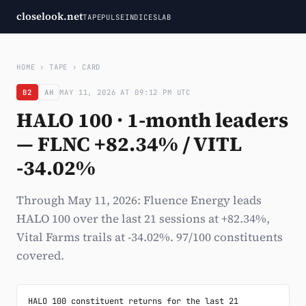
closelook.net
TAPE
PULSE
INDICES
LAB
HOME
›
TAPE
›
CARD
B2
AH
MAY 11, 2026 AT 09:12 PM UTC
HALO 100 · 1-month leaders
— FLNC +82.34% / VITL
-34.02%
Through May 11, 2026: Fluence Energy leads
HALO 100 over the last 21 sessions at +82.34%,
Vital Farms trails at -34.02%. 97/100 constituents
covered.
HALO 100 constituent returns for the last 21 