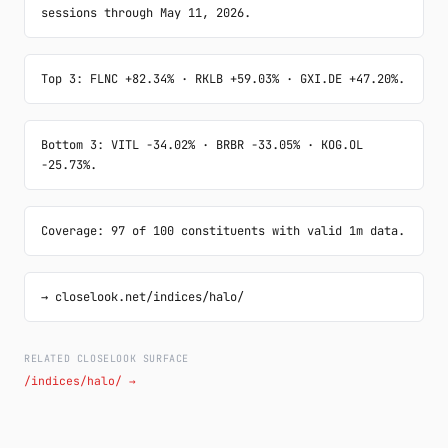
sessions through May 11, 2026.
Top 3: FLNC +82.34% · RKLB +59.03% · GXI.DE +47.20%.
Bottom 3: VITL -34.02% · BRBR -33.05% · KOG.OL 
-25.73%.
Coverage: 97 of 100 constituents with valid 1m data.
→ closelook.net/indices/halo/
RELATED CLOSELOOK SURFACE
/indices/halo/ →