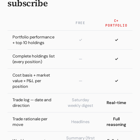
subscribe
C+
FREE
PORTFOLIO
Portfolio performance
✓
✓
+ top 10 holdings
Complete holdings list
—
✓
(every position)
Cost basis + market
value + P&L per
—
✓
position
Trade log — date and
Saturday
Real-time
direction
weekly digest
Trade rationale per
Full
Headlines
move
reasoning
Summary (first