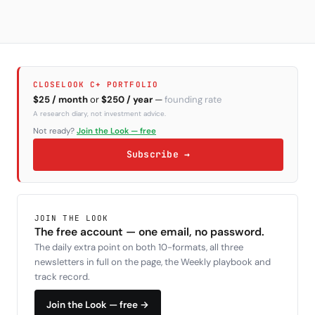
CLOSELOOK C+ PORTFOLIO
$25 / month
or
$250 / year
—
founding rate
A research diary, not investment advice.
Not ready?
Join the Look — free
Subscribe →
JOIN THE LOOK
The free account — one email, no password.
The daily extra point on both 10-formats, all three
newsletters in full on the page, the Weekly playbook and
track record.
Join the Look — free →