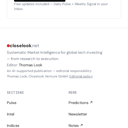
Free updates included — Daily Pulse + Weekly Signal in your
inbox.
closelook
.net
Systematic Market Intelligence for global tech investing
— from research to execution.
Editor:
Thomas Look
An AI-supported publication — editorial responsibility:
Thomas Look, Closelook Venture GmbH.
Editorial policy
SECTIONS
MORE
Pulse
Predictions ↗
Intel
Newsletter
Indices
Notes ↗