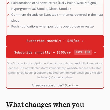
Paid sections of all newsletters (Daily Pulse, Weekly Signal,
Hypergrowth, US Stocks, Global Stocks)
Comment threads on Substack — themes covered in the next
piece
Push notifications when positions open, close, or resize
Subscribe monthly — $25/mo →
Subscribe annually — $250/yr
SAVE $50
→
One Substack subscription — the paid newsletter
and
full closelook.net
access. The newsletter starts immediately; website access activates
within a few hours of subscribing (you confirm your email once via Sign
in, below). Cancel anytime.
Already a subscriber?
Sign in →
What changes when you