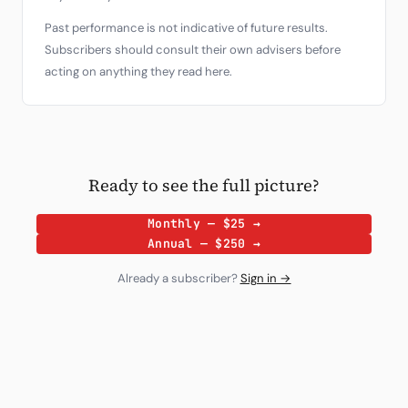
Past performance is not indicative of future results.
Subscribers should consult their own advisers before
acting on anything they read here.
Ready to see the full picture?
Monthly — $25 →
Annual — $250 →
Already a subscriber?
Sign in →