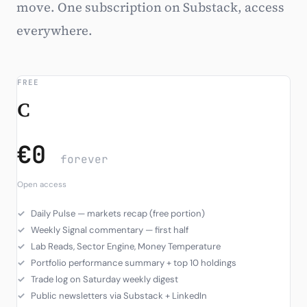
move. One subscription on Substack, access
Subscribe
everywhere.
FREE
C
€0
forever
Open access
Daily Pulse — markets recap (free portion)
Weekly Signal commentary — first half
Lab Reads, Sector Engine, Money Temperature
Portfolio performance summary + top 10 holdings
Trade log on Saturday weekly digest
Public newsletters via Substack + LinkedIn