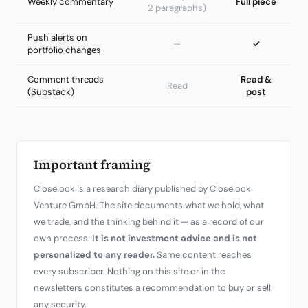
Weekly commentary
Full piece
2 paragraphs)
Push alerts on
—
✓
portfolio changes
Comment threads
Read &
Read
(Substack)
post
Important framing
Closelook is a research diary published by Closelook
Venture GmbH. The site documents what we hold, what
we trade, and the thinking behind it — as a record of our
own process.
It is not investment advice and is not
personalized to any reader.
Same content reaches
every subscriber. Nothing on this site or in the
newsletters constitutes a recommendation to buy or sell
any security.