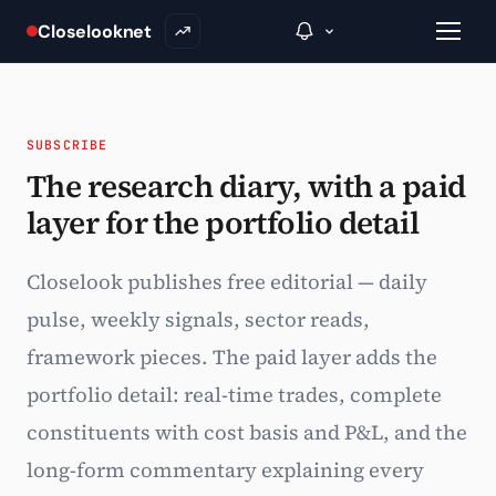
Closelooknet
SUBSCRIBE
→
The research diary, with a paid
layer for the portfolio detail
Inside C+
A Closer Look
Closelook publishes free editorial — daily
The Vault
pulse, weekly signals, sector reads,
framework pieces. The paid layer adds the
Portfolio Books
portfolio detail: real-time trades, complete
Signals & Trade Log
constituents with cost basis and P&L, and the
Weekly Signal
long-form commentary explaining every
The Indices