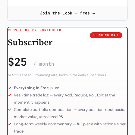
Join the Look — free →
CLOSELOOK C+ PORTFOLIO
FOUNDING RATE
Subscriber
$25
/ month
or $250 / year — founding rate, locks in for early subscribers
Everything in Free
, plus:
Real-time trade log — every Add, Reduce, Roll, Exit at the
moment it happens
Complete portfolio composition — every position, cost basis,
market value, unrealized P&L
Long-form weekly commentary — full piece with rationale per
trade