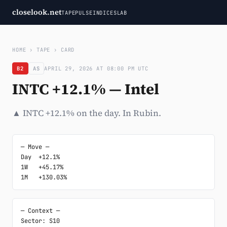
closelook.net
TAPE
PULSE
INDICES
LAB
HOME
›
TAPE
›
CARD
B2
AS
APRIL 29, 2026 AT 08:00 PM UTC
INTC +12.1% — Intel
▲ INTC +12.1% on the day. In Rubin.
─ Move ─

Day  +12.1%

1W   +45.17%

1M   +130.03%
─ Context ─

Sector: S10
