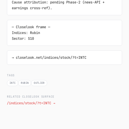
Cause attribution: pending Phase-2 (news-API + 
earnings cross-ref).
─ Closelook frame ─

Indices: Rubin

Sector: S10
→ closelook.net/indices/stock/?t=INTC
TAGS
INTC
RUBIN
OUTLIER
RELATED CLOSELOOK SURFACE
/indices/stock/?t=INTC →