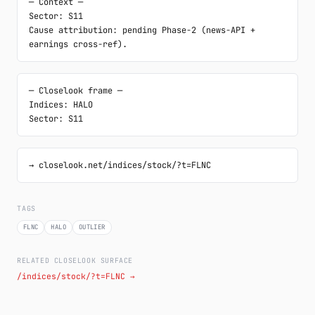
─ Context ─

Sector: S11

Cause attribution: pending Phase-2 (news-API + 
earnings cross-ref).
─ Closelook frame ─

Indices: HALO

Sector: S11
→ closelook.net/indices/stock/?t=FLNC
TAGS
FLNC
HALO
OUTLIER
RELATED CLOSELOOK SURFACE
/indices/stock/?t=FLNC →