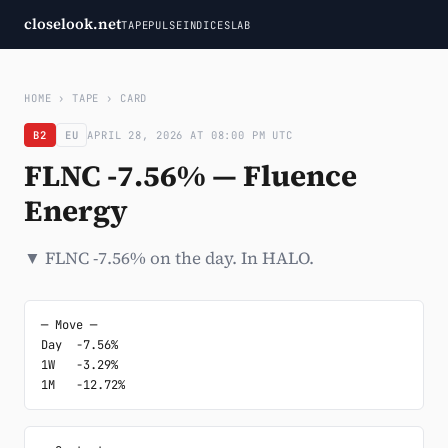
closelook.net
TAPE
PULSE
INDICES
LAB
HOME
›
TAPE
›
CARD
B2
EU
APRIL 28, 2026 AT 08:00 PM UTC
FLNC -7.56% — Fluence
Energy
▼ FLNC -7.56% on the day. In HALO.
─ Move ─

Day  -7.56%

1W   -3.29%

1M   -12.72%