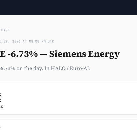
›
CARD
L 28, 2026 AT 08:00 PM UTC
E -6.73% — Siemens Energy
6.73% on the day. In HALO / Euro-AI.




8%

