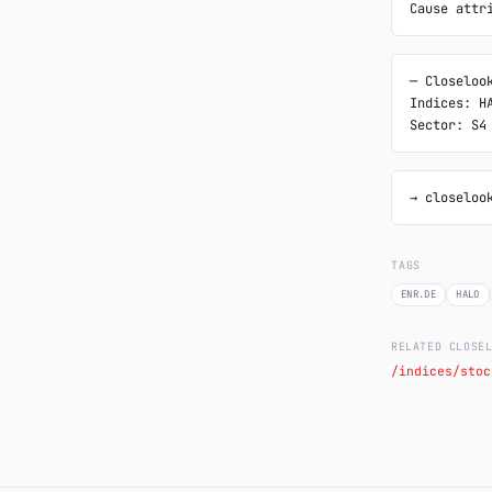
Cause attr
─ Closelook
Indices: HA
Sector: S4
→ closeloo
TAGS
ENR.DE
HALO
RELATED CLOSE
/indices/stoc