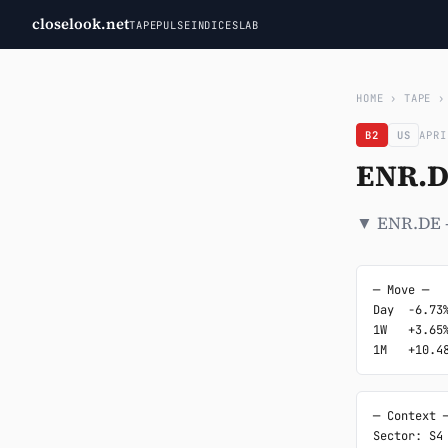
closelook.net
TAPE
PULSE
INDICES
LAB
HOME
›
TAPE
B2
US
APRI
ENR.D
▼ ENR.DE -
─ Move ─

Day  -6.73%
1W   +3.65%
1M   +10.4
─ Context ─
Sector: S4
