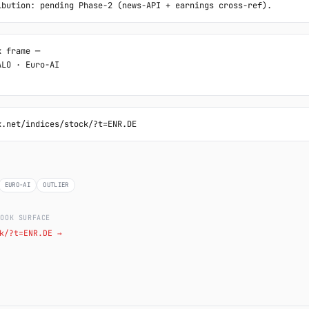
ibution: pending Phase-2 (news-API + earnings cross-ref).
 frame ─

LO · Euro-AI

k.net/indices/stock/?t=ENR.DE
EURO-AI
OUTLIER
LOOK SURFACE
k/?t=ENR.DE →