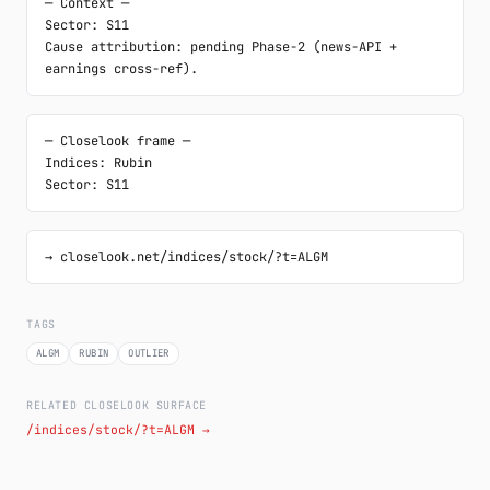
─ Context ─

Sector: S11

Cause attribution: pending Phase-2 (news-API + 
earnings cross-ref).
─ Closelook frame ─

Indices: Rubin

Sector: S11
→ closelook.net/indices/stock/?t=ALGM
TAGS
ALGM
RUBIN
OUTLIER
RELATED CLOSELOOK SURFACE
/indices/stock/?t=ALGM →