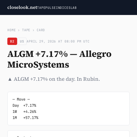
closelook.net
TAPE
PULSE
INDICES
LAB
HOME
›
TAPE
›
CARD
B2
US
APRIL 29, 2026 AT 08:00 PM UTC
ALGM +7.17% — Allegro
MicroSystems
▲ ALGM +7.17% on the day. In Rubin.
─ Move ─

Day  +7.17%

1W   +4.26%

1M   +57.17%