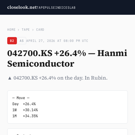
closelook.net
TAPE
PULSE
INDICES
LAB
HOME
›
TAPE
›
CARD
B2
AS
APRIL 27, 2026 AT 08:00 PM UTC
042700.KS +26.4% — Hanmi
Semiconductor
▲ 042700.KS +26.4% on the day. In Rubin.
─ Move ─

Day  +26.4%

1W   +30.14%

1M   +34.35%