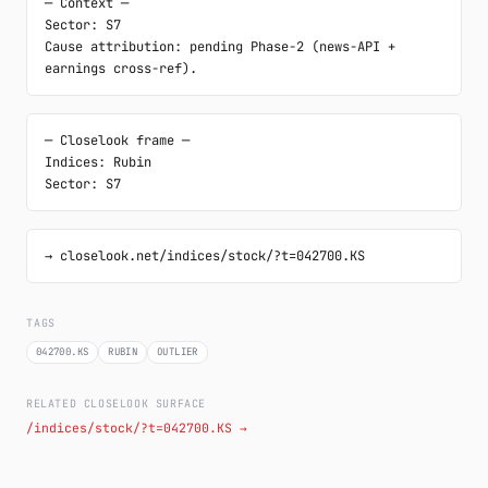
─ Context ─

Sector: S7

Cause attribution: pending Phase-2 (news-API + 
earnings cross-ref).
─ Closelook frame ─

Indices: Rubin

Sector: S7
→ closelook.net/indices/stock/?t=042700.KS
TAGS
042700.KS
RUBIN
OUTLIER
RELATED CLOSELOOK SURFACE
/indices/stock/?t=042700.KS →