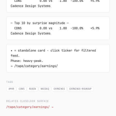
  CDNS          0.00 vs    1.80  -100.0%    +5.9%  
Cadence Design Systems
─ Top 10 by surprise magnitude ─

  CDNS          0.00 vs    1.80  -100.0%    +5.9%  
Cadence Design Systems
✦ = standalone card · click ticker for filtered 
feed.

Phase: heavy-peak.

→ /tape/category/earnings/
TAGS
AMKR
CDNS
RUBIN
NASDAQ
EARNINGS
EARNINGS-ROUNDUP
RELATED CLOSELOOK SURFACE
/tape/category/earnings/ →