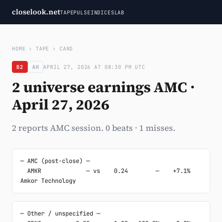
closelook.net
TAPE
PULSE
INDICES
LAB
HOME
›
TAPE
›
CARD
B2
AH
APRIL 27, 2026 AT 08:30 PM UTC
2 universe earnings AMC ·
April 27, 2026
2 reports AMC session. 0 beats · 1 misses.
─ AMC (post-close) ─

  AMKR             — vs    0.24        —    +7.1%  
Amkor Technology
─ Other / unspecified ─
