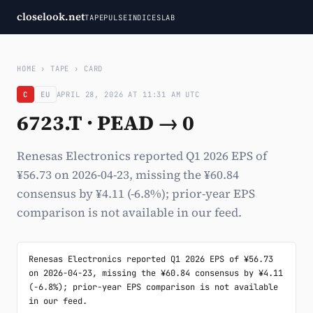
closelook.net
TAPE
PULSE
INDICES
LAB
HOME
›
TAPE
›
CARD
C
EU
APRIL 28, 2026 AT 11:31 AM UTC
6723.T · PEAD → 0
Renesas Electronics reported Q1 2026 EPS of
¥56.73 on 2026-04-23, missing the ¥60.84
consensus by ¥4.11 (-6.8%); prior-year EPS
comparison is not available in our feed.
Renesas Electronics reported Q1 2026 EPS of ¥56.73 
on 2026-04-23, missing the ¥60.84 consensus by ¥4.11 
(-6.8%); prior-year EPS comparison is not available 
in our feed.