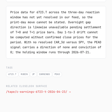
Price data for 6723.T across the three-day reaction 
window has not yet resolved in our feed, so the 
print-day move cannot be stated. Overnight gap 
direction is likewise unavailable pending settlement 
of T+0 and T+1 price bars. Day 1-to-3 drift cannot 
be computed without confirmed close prices for the 
period. With no resolved CAR_3d versus SPY, the PEAD 
signal carries a direction of none and conviction of 
0; the holding window runs through 2026-07-21.
TAGS
6723.T
RUBIN
JP
EARNINGS
PEAD
RELATED CLOSELOOK SURFACE
/tape/c-earnings-6723-t-2026-04-23/ →